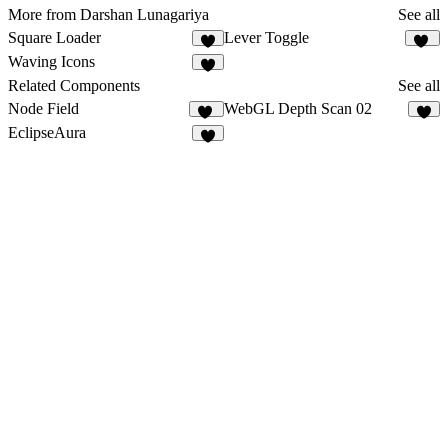
More from Darshan Lunagariya
See all
Square Loader
Lever Toggle
3
16
Waving Icons
6
Related Components
See all
Node Field
WebGL Depth Scan 02
16
6
EclipseAura
7