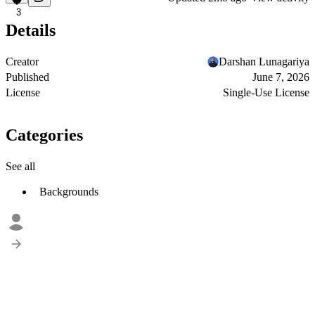
3
Details
Creator
Darshan Lunagariya
Published
June 7, 2026
License
Single-Use License
Categories
See all
Backgrounds