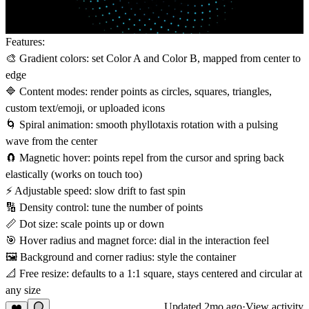
Features:
🎨 Gradient colors: set Color A and Color B, mapped from center to
edge
🔷 Content modes: render points as circles, squares, triangles,
custom text/emoji, or uploaded icons
🌀 Spiral animation: smooth phyllotaxis rotation with a pulsing
wave from the center
🧲 Magnetic hover: points repel from the cursor and spring back
elastically (works on touch too)
⚡ Adjustable speed: slow drift to fast spin
🔢 Density control: tune the number of points
📏 Dot size: scale points up or down
🎯 Hover radius and magnet force: dial in the interaction feel
🖼️ Background and corner radius: style the container
📐 Free resize: defaults to a 1:1 square, stays centered and circular at
any size
Updated
2mo ago
·
View activity