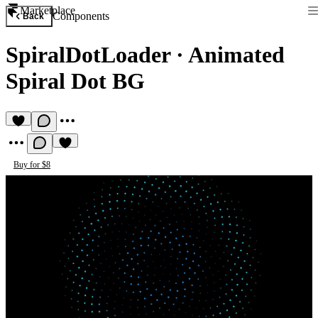
Marketplace
Components
Back
SpiralDotLoader
·
Animated
Spiral Dot BG
Buy for $8