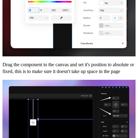
Drag the component to the canvas and set it's position to absolute or
fixed, this is to make sure it doesn't take up space in the page