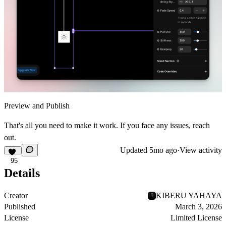
Preview and Publish
That's all you need to make it work. If you face any issues, reach
out.
Updated
5mo ago
·
View activity
95
Details
Creator
KIBERU YAHAYA
Published
March 3, 2026
License
Limited License