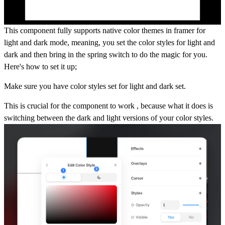
This component fully supports native color themes in framer for
light and dark mode, meaning, you set the color styles for light and
dark and then bring in the spring switch to do the magic for you.
Here's how to set it up;
Make sure you have color styles set for light and dark set.
This is crucial for the component to work , because what it does is
switching between the dark and light versions of your color styles.