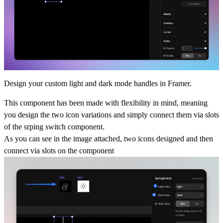
Design your custom light and dark mode handles in Framer.
This component has been made with flexibility in mind, meaning
you design the two icon variations and simply connect them via slots
of the srping switch component.
As you can see in the image attached, two icons designed and then
connect via slots on the component