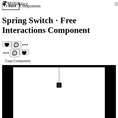
Marketplace
Components
Back
Spring Switch
·
Free
Interactions Component
Copy Component