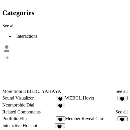
Categories
See all
Interactions
More from KIBERU YAHAYA
See all
Sound Visualizer
WEBGL Hover
8
10
Neumorphic Dial
3
Related Components
See all
Portfolio Flip
Member Reveal Card
8
19
Interactive Hotspot