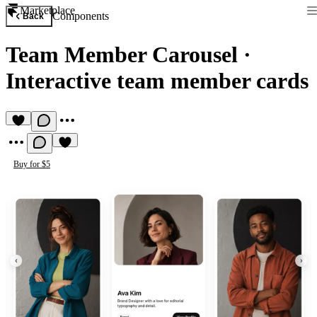
Marketplace
Components
Back
Team Member Carousel
·
Interactive team member cards
Buy for $5