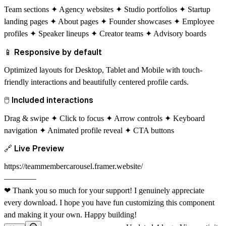
Team sections ✦ Agency websites ✦ Studio portfolios ✦ Startup
landing pages ✦ About pages ✦ Founder showcases ✦ Employee
profiles ✦ Speaker lineups ✦ Creator teams ✦ Advisory boards
📱
Responsive by default
Optimized layouts for Desktop, Tablet and Mobile with touch-
friendly interactions and beautifully centered profile cards.
🖱
Included interactions
Drag & swipe ✦ Click to focus ✦ Arrow controls ✦ Keyboard
navigation ✦ Animated profile reveal ✦ CTA buttons
🔗
Live Preview
https://teammembercarousel.framer.website/
––––––––
❤
Thank you so much for your support! I genuinely appreciate
every download. I hope you have fun customizing this component
and making it your own. Happy building!