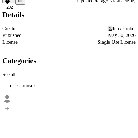
Updated
4d ago
·
View activity
202
Details
Creator
felix strobel
Published
May 30, 2026
License
Single-Use License
Categories
See all
Carousels