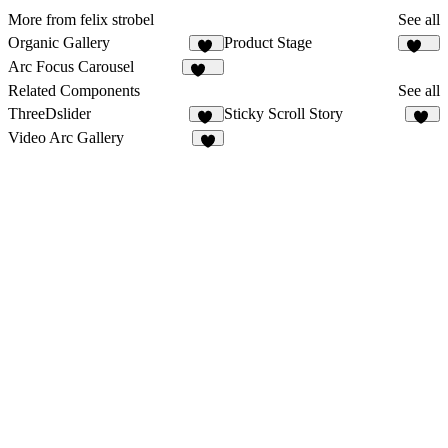
More from felix strobel
See all
Organic Gallery
Product Stage
45
105
Arc Focus Carousel
154
Related Components
See all
ThreeDslider
Sticky Scroll Story
25
76
Video Arc Gallery
4