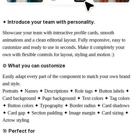
✦ Introduce your team with personality.
Showcase your team with interactive profile cards, smooth
animations and a clean editorial layout. Fully responsive, easy to
customize and
ready to use in seconds.
Make it completely your
own with flexible controls for layout, styling and motion :)
⚙
What you can customize
Easily adapt every part of the component to match your own brand
and style.
Portraits ✦ Names ✦ Descriptions ✦ Role tags ✦ Button labels ✦
Card background ✦ Page background ✦ Text colors ✦ Tag colors
✦ Button colors ✦ Typography ✦ Border radius ✦ Card shadows
✦ Card gap ✦ Section padding ✦ Image margin ✦ Card sizing ✦
Arrow styling
🎯
Perfect for