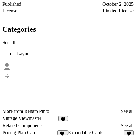
Published
October 2, 2025
License
Limited License
Categories
See all
Layout
More from Renato Pinto
See all
Vintage Viewmaster
Related Components
See all
Pricing Plan Card
Expandable Cards