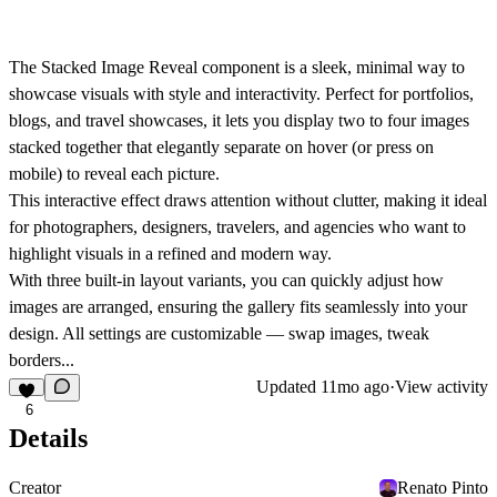
The
Stacked Image Reveal
component is a sleek, minimal way to
showcase visuals with style and interactivity. Perfect for portfolios,
blogs, and travel showcases, it lets you display
two to four images
stacked together
that elegantly
separate on hover (or press on
mobile)
to reveal each picture.
This interactive effect draws attention without clutter, making it ideal
for
photographers, designers, travelers, and agencies
who want to
highlight visuals in a refined and modern way.
With
three built-in layout variants
, you can quickly adjust how
images are arranged, ensuring the gallery fits seamlessly into your
design. All settings are customizable — swap images, tweak
borders...
Updated
11mo ago
·
View activity
6
Details
Creator
Renato Pinto