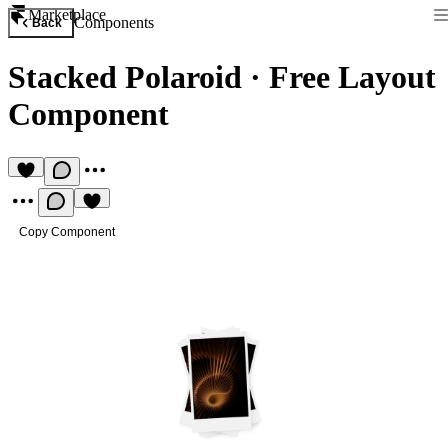
Marketplace
Components
Back
Stacked Polaroid
·
Free Layout
Component
Copy Component