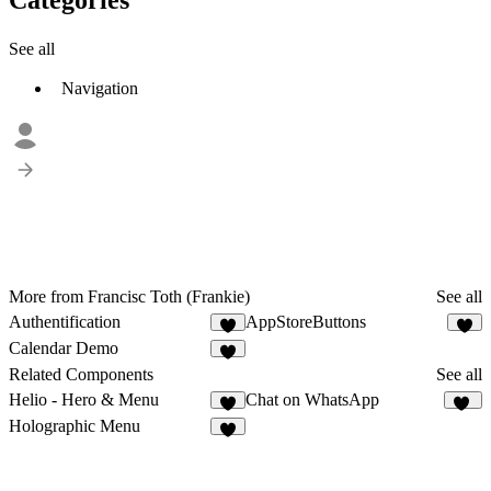
See all
Navigation
More from Francisc Toth (Frankie)
See all
Authentification
AppStoreButtons
2
Calendar Demo
2
Related Components
See all
Helio - Hero & Menu
Chat on WhatsApp
8
11
Holographic Menu
4