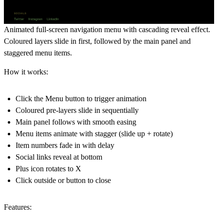
Animated full-screen navigation menu with cascading reveal effect.
Coloured layers slide in first, followed by the main panel and
staggered menu items.
How it works:
Click the Menu button to trigger animation
Coloured pre-layers slide in sequentially
Main panel follows with smooth easing
Menu items animate with stagger (slide up + rotate)
Item numbers fade in with delay
Social links reveal at bottom
Plus icon rotates to X
Click outside or button to close
Features: