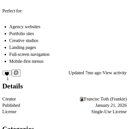
Perfect for:
Agency websites
Portfolio sites
Creative studios
Landing pages
Full-screen navigation
Mobile-first menus
Updated
7mo ago
·
View activity
1
Details
Creator
Francisc Toth (Frankie)
Published
January 21, 2026
License
Single-Use License
Categories