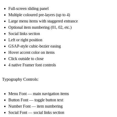
Full-screen sliding panel
Multiple coloured pre-layers (up to 4)
Large menu items with staggered entrance
Optional item numbering (01, 02, etc.)
Social links section
Left or right position
GSAP-style cubic-bezier easing
Hover accent color on items
Click outside to close
4 native Framer font controls
Typography Controls:
Menu Font — main navigation items
Button Font — toggle button text
Number Font — item numbering
Social Font — social links section