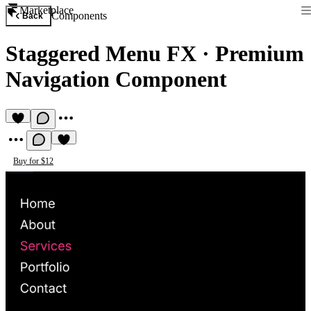
Marketplace
Components
Back
Staggered Menu FX
·
Premium
Navigation Component
Buy for $12