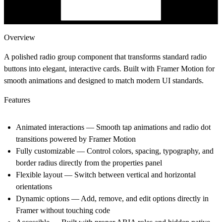
Overview
A polished radio group component that transforms standard radio
buttons into elegant, interactive cards. Built with Framer Motion for
smooth animations and designed to match modern UI standards.
Features
Animated interactions
— Smooth tap animations and radio dot
transitions powered by Framer Motion
Fully customizable
— Control colors, spacing, typography, and
border radius directly from the properties panel
Flexible layout
— Switch between vertical and horizontal
orientations
Dynamic options
— Add, remove, and edit options directly in
Framer without touching code