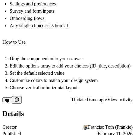
Settings and preferences
Survey and form inputs
Onboarding flows
Any single-choice selection UI
How to Use
Drag the component onto your canvas
Edit the options array to add your choices (ID, title, description)
Set the default selected value
Customize colors to match your design system
Choose vertical or horizontal layout
Updated
6mo ago
·
View activity
Details
Creator
Francisc Toth (Frankie)
Published
February 11, 2026