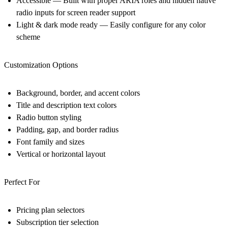
Accessible
— Built with proper ARIA roles and hidden native
radio inputs for screen reader support
Light & dark mode ready
— Easily configure for any color
scheme
Customization Options
Background, border, and accent colors
Title and description text colors
Radio button styling
Padding, gap, and border radius
Font family and sizes
Vertical or horizontal layout
Perfect For
Pricing plan selectors
Subscription tier selection