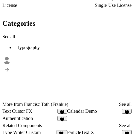
License
Single-Use License
Categories
See all
Typography
More from Francisc Toth (Frankie)
See all
Text Cursor FX
Calendar Demo
2
Authentification
2
Related Components
See all
Type Writer Custom
ParticleText X