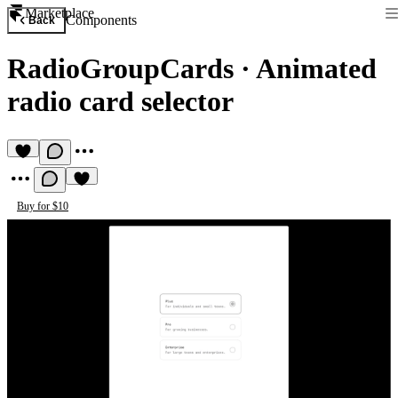
Marketplace
Components
Back
RadioGroupCards
·
Animated
radio card selector
Buy for $10