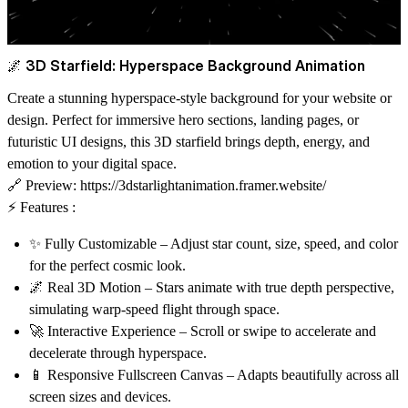
🌌 3D Starfield: Hyperspace Background Animation
Create a stunning hyperspace-style background
for your website or
design. Perfect for immersive hero sections, landing pages, or
futuristic UI designs, this 3D starfield brings depth, energy, and
emotion to your digital space.
🔗
Preview:
https://3dstarlightanimation.framer.website/
⚡ Features :
✨
Fully Customizable
– Adjust star count, size, speed, and color
for the perfect cosmic look.
🌌
Real 3D Motion
– Stars animate with true depth perspective,
simulating warp-speed flight through space.
🚀
Interactive Experience
– Scroll or swipe to accelerate and
decelerate through hyperspace.
📱
Responsive Fullscreen Canvas
– Adapts beautifully across all
screen sizes and devices.