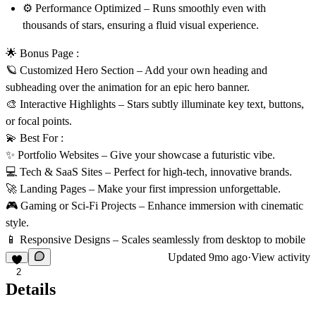
⚙️
Performance Optimized
– Runs smoothly even with
thousands of stars, ensuring a fluid visual experience.
🌟 Bonus Page :
🪐
Customized Hero Section
– Add your own heading and
subheading over the animation for an epic hero banner.
🎨
Interactive Highlights
– Stars subtly illuminate key text, buttons,
or focal points.
💫 Best For :
✨
Portfolio Websites
– Give your showcase a futuristic vibe.
💻
Tech & SaaS Sites
– Perfect for high-tech, innovative brands.
🚀
Landing Pages
– Make your first impression unforgettable.
🎮
Gaming or Sci-Fi Projects
– Enhance immersion with cinematic
style.
📱
Responsive Designs
– Scales seamlessly from desktop to mobile
Updated
9mo ago
·
View activity
2
Details