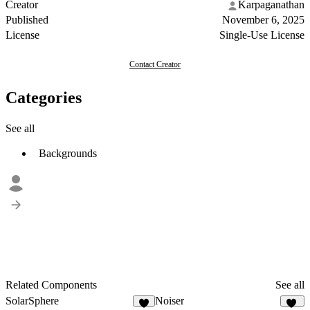
Creator
Karpaganathan
Published
November 6, 2025
License
Single-Use License
Contact Creator
Categories
See all
Backgrounds
Related Components
See all
SolarSphere
Noiser