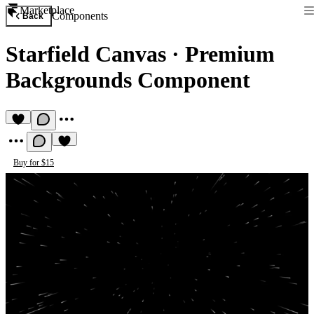
Marketplace
Components
Back
Starfield Canvas
·
Premium
Backgrounds Component
Buy for $15