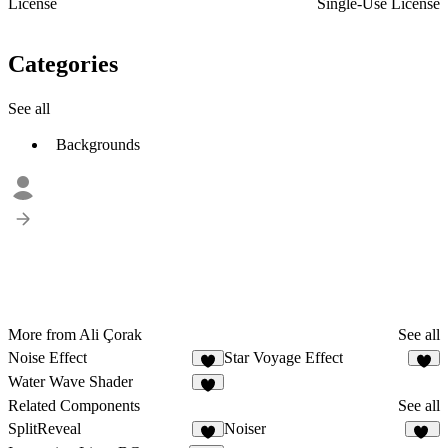
License
Single-Use License
Categories
See all
Backgrounds
More from Ali Çorak
See all
Noise Effect
Star Voyage Effect
6
5
Water Wave Shader
7
Related Components
See all
SplitReveal
Noiser
3
58