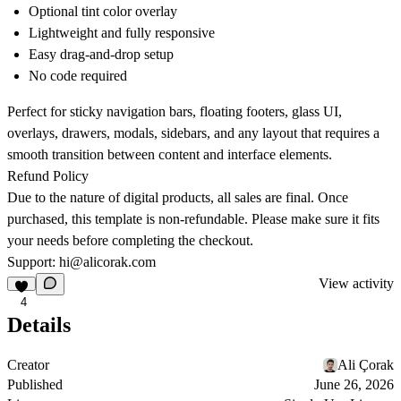
Optional tint color overlay
Lightweight and fully responsive
Easy drag-and-drop setup
No code required
Perfect for sticky navigation bars, floating footers, glass UI,
overlays, drawers, modals, sidebars, and any layout that requires a
smooth transition between content and interface elements.
Refund Policy
Due to the nature of digital products, all sales are final. Once
purchased, this template is non-refundable. Please make sure it fits
your needs before completing the checkout.
Support:
hi@alicorak.com
View activity
4
Details
Creator
Ali Çorak
Published
June 26, 2026