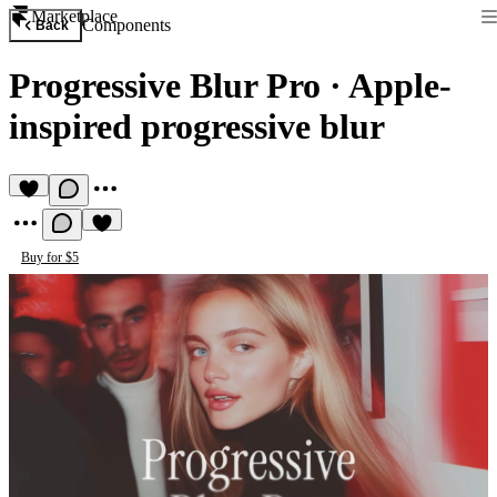
Marketplace
Components
Back
Progressive Blur Pro
·
Apple-
inspired progressive blur
Buy for $5