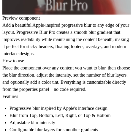
Preview component
Add a beautiful Apple-inspired progressive blur to any edge of your
layout. Progressive Blur Pro creates a smooth blur gradient that
improves readability while maintaining the content beneath, making
it perfect for sticky headers, floating footers, overlays, and modern
interface designs.
How to use
Place the component over any content you want to blur, then choose
the blur direction, adjust the intensity, set the number of blur layers,
and optionally add a color tint. Everything is customizable directly
from the properties panel—no code required.
Features
Progressive blur inspired by Apple's interface design
Blur from
Top
,
Bottom
,
Left
,
Right
, or
Top & Bottom
Adjustable blur intensity
Configurable blur layers for smoother gradients