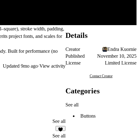
ll–square), stroke width, padding,
Details
its project fonts, and scales for
Creator
Endra Kuornie
ady. Built for performance (no
Published
November 10, 2025
License
Limited License
Updated
9mo ago
·
View activity
Contact Creator
Categories
See all
Buttons
See all
See all