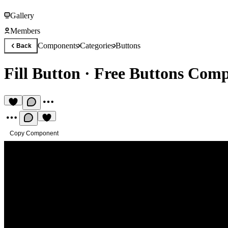
Gallery
Members
Components
Categories
Buttons
Back
Fill Button
·
Free Buttons Com
Copy Component