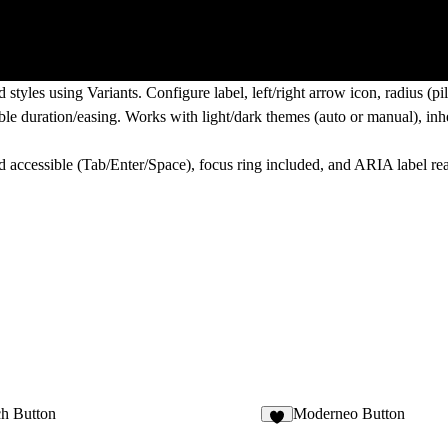
tyles using Variants. Configure label, left/right arrow icon, radius (pi
able duration/easing. Works with light/dark themes (auto or manual), inher
d accessible (Tab/Enter/Space), focus ring included, and ARIA label re
ch Button
Moderneo Button
1