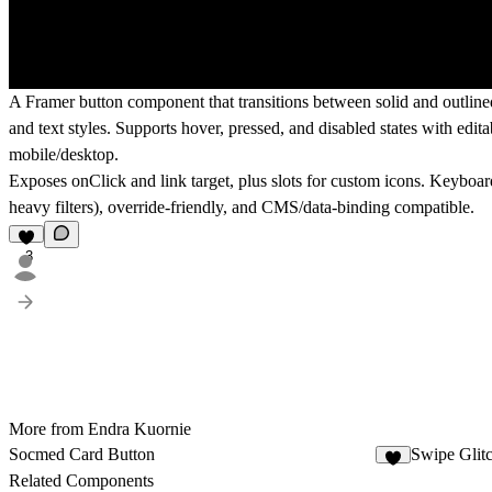
A Framer button component that transitions between solid and outlined s
and text styles. Supports hover, pressed, and disabled states with edit
mobile/desktop.
Exposes onClick and link target, plus slots for custom icons. Keyboar
heavy filters), override-friendly, and CMS/data-binding compatible.
3
More from Endra Kuornie
Socmed Card Button
Swipe Glit
1
Related Components