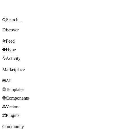
Discover
Feed
Hype
Activity
Marketplace
All
Templates
Components
Vectors
Plugins
Community