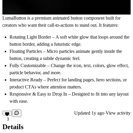
LumaButton
is a premium animated button component built for
creators who want their call-to-actions to stand out. It features:
Rotating Light Border
– A soft white glow that loops around the
button border, adding a futuristic edge.
Floating Particles
– Micro particles animate gently inside the
button, creating a subtle dynamic feel.
Fully Customizable
– Change the icon, text, colors, glow effect,
particle behavior, and more.
Interactive Ready
– Perfect for landing pages, hero sections, or
product CTAs where attention matters.
Responsive & Easy to Drop In
– Designed to fit into any layout
with ease.
Updated
1y ago
·
View activity
3
Details