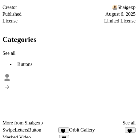
Creator
Shaigexp
Published
August 6, 2025
License
Limited License
Categories
See all
Buttons
More from Shaigexp
See all
SwipeLettersButton
Orbit Gallery
11
24
Masked Video