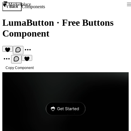
Marketplace
Components
Back
LumaButton
·
Free Buttons
Component
Copy Component