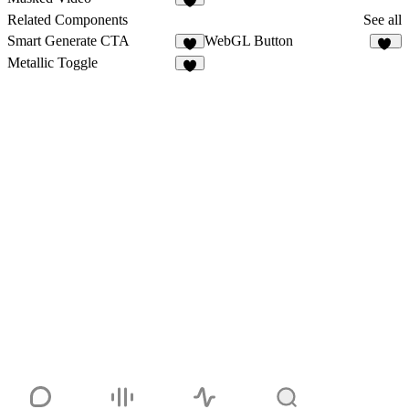
6
Related Components
See all
Smart Generate CTA
WebGL Button
11
Metallic Toggle
3