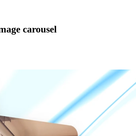
mage carousel