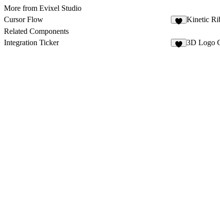
More from Evixel Studio
Cursor Flow
Kinetic Ri
3
Related Components
Integration Ticker
3D Logo C
1