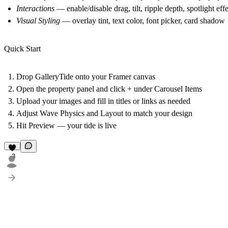
Interactions
— enable/disable drag, tilt, ripple depth, spotlight eff
Visual Styling
— overlay tint, text color, font picker, card shadow
Quick Start
Drop GalleryTide onto your Framer canvas
Open the property panel and click
+
under Carousel Items
Upload your images and fill in titles or links as needed
Adjust Wave Physics and Layout to match your design
Hit Preview — your tide is live
3