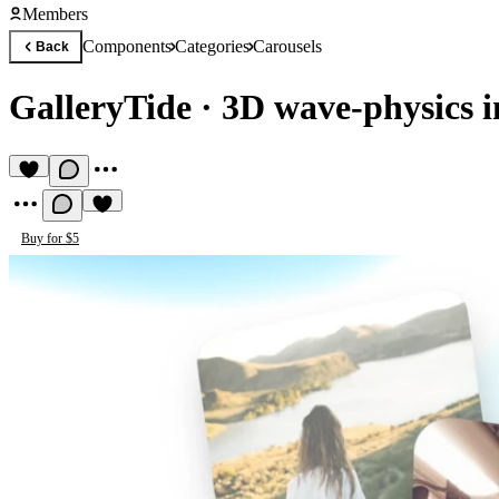
Members
Components
Categories
Carousels
Back
GalleryTide
·
3D wave-physics i
Buy for $5