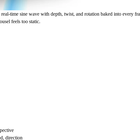
real-time sine wave with depth, twist, and rotation baked into every fram
usel feels too static.
pective
d, direction