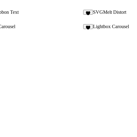
bbon Text
SVGMelt Distort
2
arousel
Lightbox Carousel
6