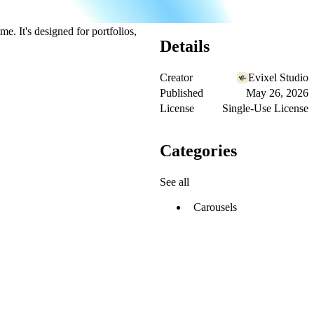
e. It's designed for portfolios,
Details
Creator
Evixel Studio
Published
May 26, 2026
License
Single-Use License
Categories
See all
Carousels