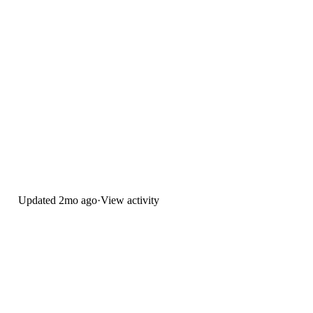
Updated
2mo ago
·
View activity