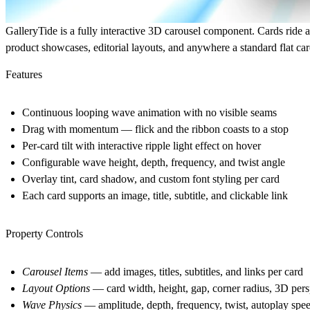
GalleryTide is a fully interactive 3D carousel component. Cards ride a 
product showcases, editorial layouts, and anywhere a standard flat caro
Features
Continuous looping wave animation with no visible seams
Drag with momentum — flick and the ribbon coasts to a stop
Per-card tilt with interactive ripple light effect on hover
Configurable wave height, depth, frequency, and twist angle
Overlay tint, card shadow, and custom font styling per card
Each card supports an image, title, subtitle, and clickable link
Property Controls
Carousel Items
— add images, titles, subtitles, and links per card
Layout Options
— card width, height, gap, corner radius, 3D pers
Wave Physics
— amplitude, depth, frequency, twist, autoplay spee