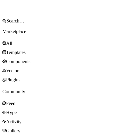
Marketplace
All
Templates
Components
Vectors
Plugins
Community
Feed
Hype
Activity
Gallery