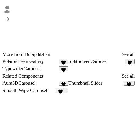
More from Dulaj dilshan
See all
PolaroidTeamGallery
SplitScreenCarousel
7
TypewriterCarousel
1
Related Components
See all
Aura3DCarousel
Thumbnail Slider
4
69
Smooth Wipe Carousel
130