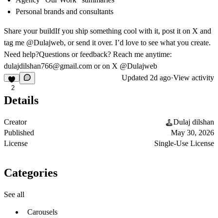
Personal brands and consultants
Share your build
If you ship something cool with it, post it on X and
tag me @Dulajweb, or send it over. I’d love to see what you create.
Need help?
Questions or feedback? Reach me anytime:
dulajdilshan766@gmail.com
or on X @Dulajweb
Updated
2d ago
·
View activity
2
Details
Creator
Dulaj dilshan
Published
May 30, 2026
License
Single-Use License
Categories
See all
Carousels