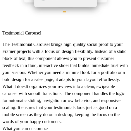
Testimonial Carousel
The Testimonial Carousel brings high-quality social proof to your
Framer projects with a focus on design flexibility. Instead of a static
block of text, this component allows you to present customer
feedback in a fluid, interactive slider that builds immediate trust with
your visitors. Whether you need a minimal look for a portfolio or a
bold design for a sales page, it adapts to your layout effortlessly.
What it does
It organizes your reviews into a clean, swipeable
carousel with smooth transitions. The component handles the logic
for automatic sliding, navigation arrow behavior, and responsive
scaling. It ensures that your testimonials look just as good on a
mobile screen as they do on a desktop, keeping the focus on the
words of your happy customers.
What you can customize