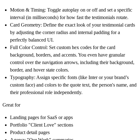
Motion & Timing:
Toggle autoplay on or off and set a specific
interval (in milliseconds) for how fast the testimonials rotate.
Card Geometry:
Define the exact look of your testimonial cards
by adjusting the corner radius and internal padding for a
perfectly balanced UI.
Full Color Control:
Set custom hex codes for the card
background, borders, and accents. You even have granular
control over the navigation arrows, including their background,
border, and hover state colors.
Typography:
Assign specific fonts (like Inter or your brand’s
custom face) and colors to the quote text, the person's name, and
their professional role independently.
Great for
Landing pages for SaaS or apps
Portfolio "Client Love" sections
Product detail pages
Agency "Our Work" summaries