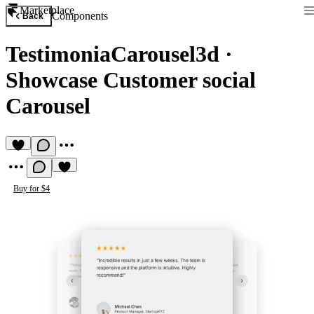
Marketplace
Components
Back
TestimoniaCarousel3d
·
Showcase Customer social
Carousel
Buy for $4