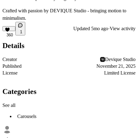
Crafted with passion by DEVIQUE Studio - bringing motion to
minimalism.
Updated
5mo ago
·
View activity
1
360
Details
Creator
Devique Studio
Published
November 21, 2025
License
Limited License
Categories
See all
Carousels