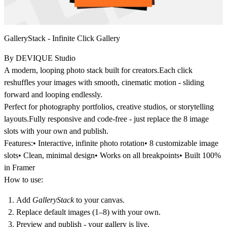
GalleryStack - Infinite Click Gallery
By DEVIQUE Studio
A modern, looping photo stack built for creators.Each click
reshuffles your images with smooth, cinematic motion - sliding
forward and looping endlessly.
Perfect for photography portfolios, creative studios, or storytelling
layouts.Fully responsive and code-free - just replace the 8 image
slots with your own and publish.
Features:
• Interactive, infinite photo rotation• 8 customizable image
slots• Clean, minimal design• Works on all breakpoints• Built 100%
in Framer
How to use:
Add
GalleryStack
to your canvas.
Replace default images (1–8) with your own.
Preview and publish - your gallery is live.