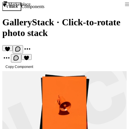
Marketplace
Components
Back
GalleryStack
·
Click-to-rotate
photo stack
Copy Component