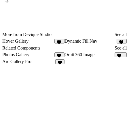
More from Devique Studio
See all
Hover Gallery
Dynamic Fill Nav
52
10
Related Components
See all
Photos Gallery
Orbit 360 Image
14
141
Arc Gallery Pro
9