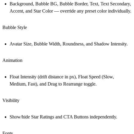
Background, Bubble BG, Bubble Border, Text, Text Secondary,
Accent, and Star Color — override any preset color individually.
Bubble Style
Avatar Size, Bubble Width, Roundness, and Shadow Intensity.
Animation
Float Intensity (drift distance in px), Float Speed (Slow,
Medium, Fast), and Drag to Rearrange toggle.
Visibility
Show/hide Star Ratings and CTA Buttons independently.
Fonts