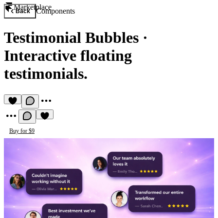
Marketplace
Components
Back
Testimonial Bubbles
·
Interactive floating
testimonials.
Buy for $9