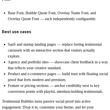
Base Font, Bubble Quote Font, Overlay Name Font, and
Overlay Quote Font — each independently configurable.
Best use cases
SaaS and startup landing pages — replace boring testimonial
carousels with an interactive section that visitors actually
explore.
Agency and portfolio sites — showcase client feedback in a way
that reflects your creative standard.
Product and e-commerce pages — build trust with floating social
proof that feels modern and premium.
Feature or pricing sections — anchor credibility next to key
conversion points with playful, attention-holding testimonials.
Testimonial Bubbles turns passive social proof into active
engagement. Drop it in, customise your theme, and let your