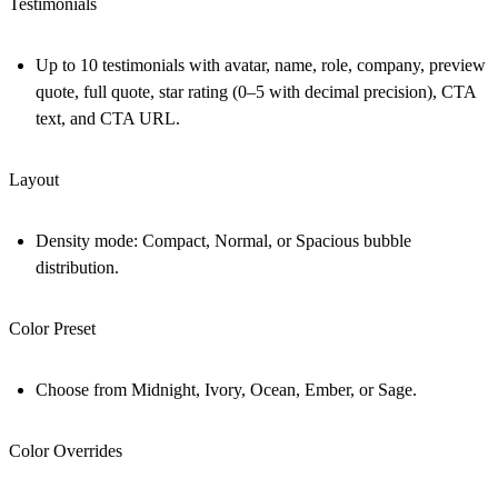
Testimonials
Up to 10 testimonials with avatar, name, role, company, preview
quote, full quote, star rating (0–5 with decimal precision), CTA
text, and CTA URL.
Layout
Density mode: Compact, Normal, or Spacious bubble
distribution.
Color Preset
Choose from Midnight, Ivory, Ocean, Ember, or Sage.
Color Overrides