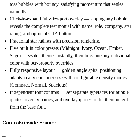
toss bubbles with bouncy, satisfying momentum that settles
naturally.
Click-to-expand full-viewport overlay — tapping any bubble
reveals the complete testimonial with name, role, company, star
rating, and optional CTA button.
Fractional star ratings with precision rendering.
Five built-in color presets (Midnight, Ivory, Ocean, Ember,
Sage) — switch themes instantly, then fine-tune any individual
color with per-property overrides.
Fully responsive layout — golden-angle spiral positioning
adapts to any container size with configurable density modes
(Compact, Normal, Spacious).
Independent font controls — set separate typefaces for bubble
quotes, overlay names, and overlay quotes, or let them inherit
from the base font.
Controls inside Framer