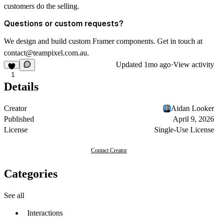
customers do the selling.
Questions or custom requests?
We design and build custom Framer components. Get in touch at
contact@teampixel.com.au
.
Updated
1mo ago
·
View activity
1
Details
Creator
Aidan Looker
Published
April 9, 2026
License
Single-Use License
Contact Creator
Categories
See all
Interactions