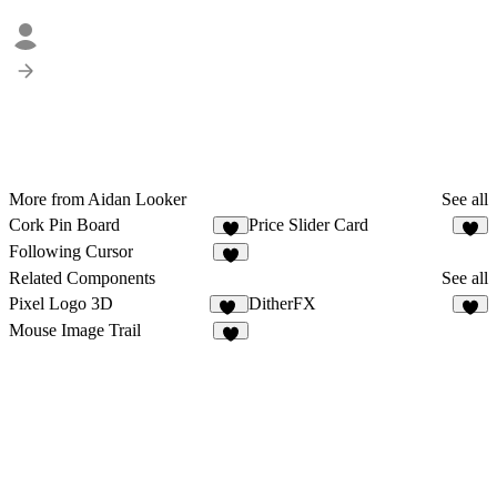
More from Aidan Looker
See all
Cork Pin Board
Price Slider Card
8
1
Following Cursor
Related Components
See all
Pixel Logo 3D
DitherFX
11
4
Mouse Image Trail
2