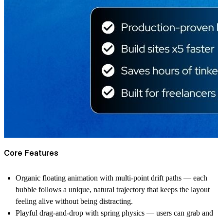
Core Features
Organic floating animation with multi-point drift paths — each
bubble follows a unique, natural trajectory that keeps the layout
feeling alive without being distracting.
Playful drag-and-drop with spring physics — users can grab and