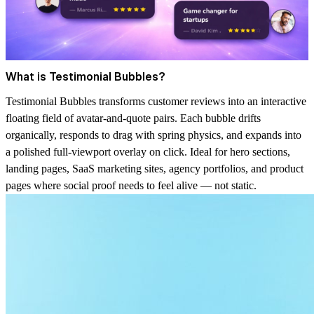
What is Testimonial Bubbles?
Testimonial Bubbles transforms customer reviews into an interactive
floating field of avatar-and-quote pairs. Each bubble drifts
organically, responds to drag with spring physics, and expands into
a polished full-viewport overlay on click. Ideal for hero sections,
landing pages, SaaS marketing sites, agency portfolios, and product
pages where social proof needs to feel alive — not static.