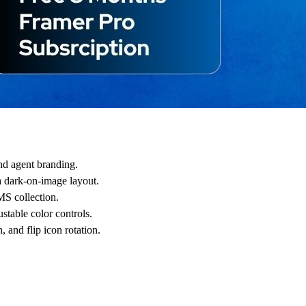
and agent branding.
a dark-on-image layout.
MS collection.
table color controls.
, and flip icon rotation.