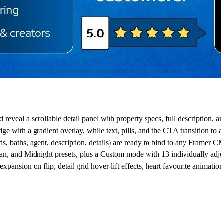
 reveal a scrollable detail panel with property specs, full description, 
with a gradient overlay, while text, pills, and the CTA transition to 
s, baths, agent, description, details) are ready to bind to any Framer C
 and Midnight presets, plus a Custom mode with 13 individually adjus
pansion on flip, detail grid hover-lift effects, heart favourite animation