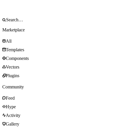
Marketplace
All
Templates
Components
Vectors
Plugins
Community
Feed
Hype
Activity
Gallery