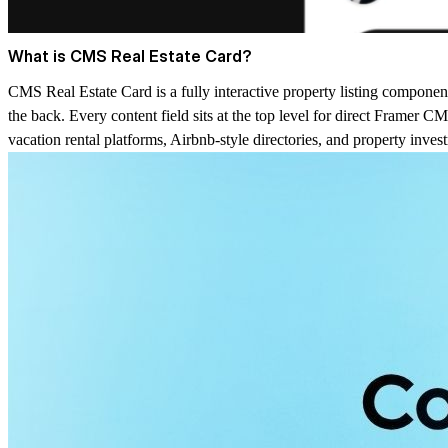
What is CMS Real Estate Card?
CMS Real Estate Card is a fully interactive property listing component
the back. Every content field sits at the top level for direct Framer CM
vacation rental platforms, Airbnb-style directories, and property inves