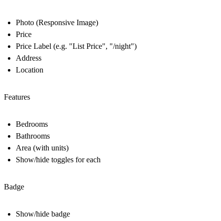
Photo (Responsive Image)
Price
Price Label (e.g. "List Price", "/night")
Address
Location
Features
Bedrooms
Bathrooms
Area (with units)
Show/hide toggles for each
Badge
Show/hide badge