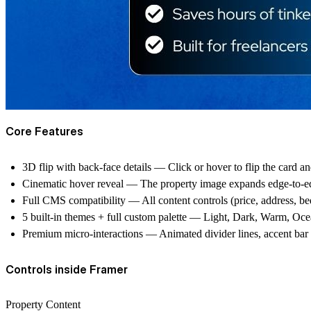
Core Features
3D flip with back-face details
— Click or hover to flip the card and
Cinematic hover reveal
— The property image expands edge-to-edge 
Full CMS compatibility
— All content controls (price, address, bed
5 built-in themes + full custom palette
— Light, Dark, Warm, Ocean,
Premium micro-interactions
— Animated divider lines, accent bar ex
Controls inside Framer
Property Content