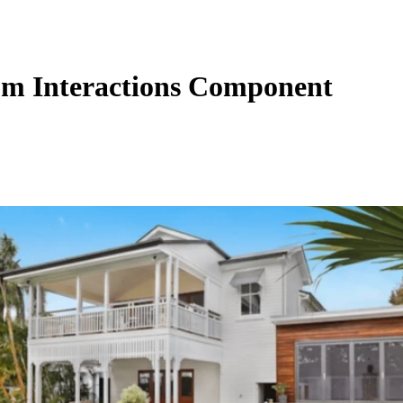
m Interactions Component