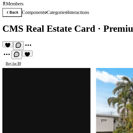
Members
Components
Categories
Interactions
Back
CMS Real Estate Card
·
Premiu
Buy for $9