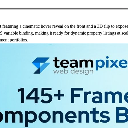
 featuring a cinematic hover reveal on the front and a 3D flip to expos
S variable binding, making it ready for dynamic property listings at scale
tment portfolios.