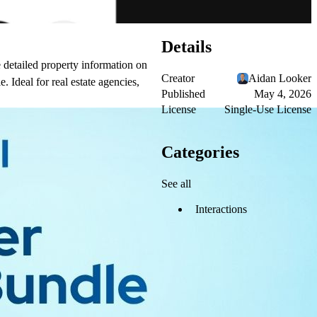
Details
e detailed property information on
Creator
Aidan Looker
. Ideal for real estate agencies,
Published
May 4, 2026
License
Single-Use License
Categories
See all
Interactions