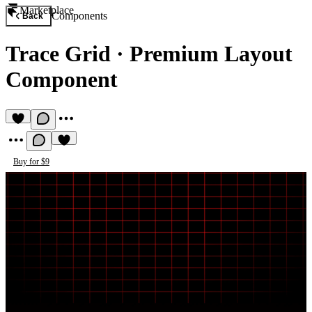
Marketplace
Components
Back
Trace Grid
·
Premium Layout
Component
Buy for $9