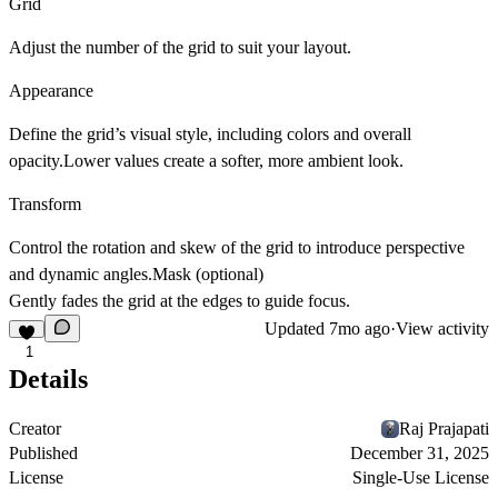
Grid
Adjust the number of the grid to suit your layout.
Appearance
Define the grid’s visual style, including colors and overall
opacity.Lower values create a softer, more ambient look.
Transform
Control the rotation and skew of the grid to introduce perspective
and dynamic angles.Mask (optional)
Gently fades the grid at the edges to guide focus.
Updated
7mo ago
·
View activity
1
Details
Creator
Raj Prajapati
Published
December 31, 2025
License
Single-Use License