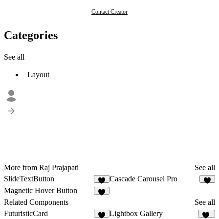
Contact Creator
Categories
See all
Layout
More from Raj Prajapati
See all
SlideTextButton
Cascade Carousel Pro
3
3
Magnetic Hover Button
1
Related Components
See all
FuturisticCard
Lightbox Gallery