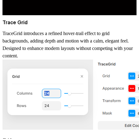
Trace Grid
TraceGrid introduces a refined hover-trail effect to grid
backgrounds, adding depth and motion with a calm, elegant feel.
Designed to enhance modern layouts without competing with your
content.