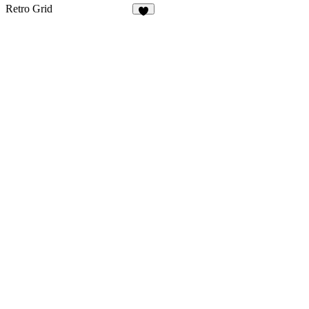
2
72
Retro Grid
6