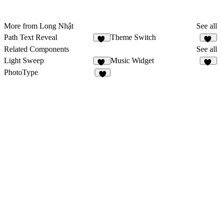
More from Long Nhật
See all
Path Text Reveal
Theme Switch
17
14
Related Components
See all
Light Sweep
Music Widget
51
11
PhotoType
6