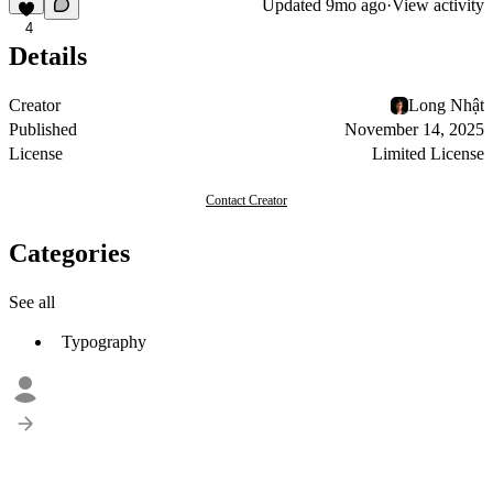
Updated
9mo ago
·
View activity
4
Details
Creator
Long Nhật
Published
November 14, 2025
License
Limited License
Contact Creator
Categories
See all
Typography