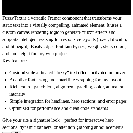
FuzzyText is a versatile Framer component that transforms your
static text into a visually compelling, animated element. It uses a
custom canvas rendering logic to generate “fuzz” effects and
supports intelligent resizing for responsive layouts (fixed, fit width,
and fit height). Easily adjust font family, size, weight, style, colors,
and line height for any web project.
Key features:
Customizable animated “fuzzy” text effect, activated on hover
Adaptive font sizing and smart line wrapping for any layout
Rich control panel: font, alignment, padding, color, animation
intensity
Simple integration for headlines, hero sections, and error pages
Optimized for performance and clean code standards
Give your site a signature look—perfect for interactive hero
sections, dynamic banners, or attention-grabbing announcements