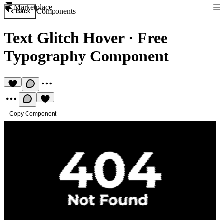
Marketplace
Components
Back
Text Glitch Hover
·
Free
Typography Component
Copy Component