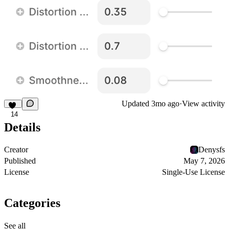
Updated
3mo ago
·
View activity
14
Details
Creator
Denysfs
Published
May 7, 2026
License
Single-Use License
Categories
See all