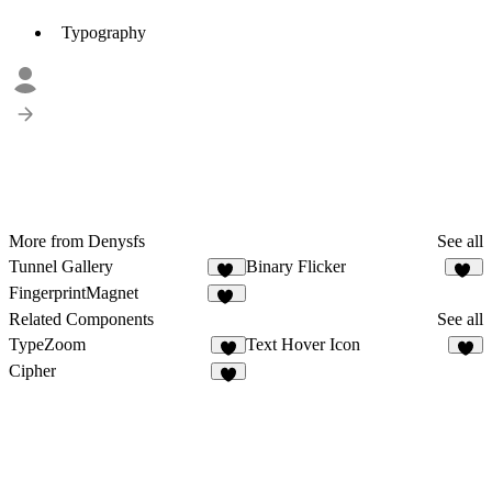
Typography
More from Denysfs
See all
Tunnel Gallery
Binary Flicker
10
14
FingerprintMagnet
11
Related Components
See all
TypeZoom
Text Hover Icon
3
6
Cipher
7