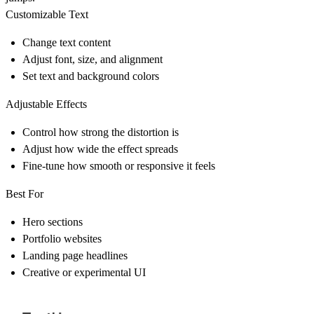
Customizable Text
Change text content
Adjust font, size, and alignment
Set text and background colors
Adjustable Effects
Control how strong the distortion is
Adjust how wide the effect spreads
Fine-tune how smooth or responsive it feels
Best For
Hero sections
Portfolio websites
Landing page headlines
Creative or experimental UI