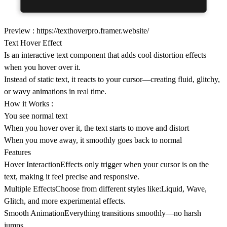
Preview :
https://texthoverpro.framer.website/
Text Hover Effect
Is an interactive text component that adds cool distortion effects
when you hover over it.
Instead of static text, it reacts to your cursor—creating fluid, glitchy,
or wavy animations in real time.
How it Works :
You see normal text
When you hover over it, the text starts to move and distort
When you move away, it smoothly goes back to normal
Features
Hover InteractionEffects only trigger when your cursor is on the
text, making it feel precise and responsive.
Multiple EffectsChoose from different styles like:Liquid, Wave,
Glitch, and more experimental effects.
Smooth AnimationEverything transitions smoothly—no harsh
jumps.