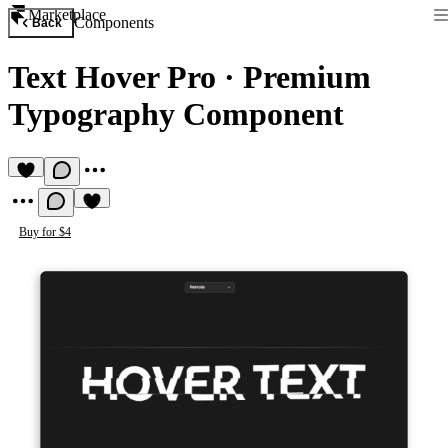
Marketplace
Components
Back
Text Hover Pro
·
Premium
Typography Component
Buy for $4