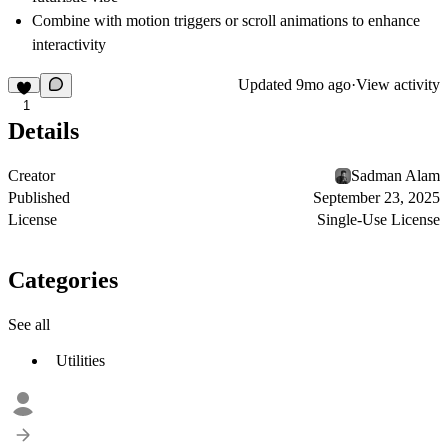
Combine with motion triggers or scroll animations to enhance
interactivity
Updated
9mo ago
·
View activity
1
Details
Creator
Sadman Alam
Published
September 23, 2025
License
Single-Use License
Categories
See all
Utilities