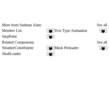
More from Sadman Alam
See all
Member List
Text Type Animation
1
3
StepPoint
Related Components
See all
WeatherColorPalette
Mask Preloader
1
8
ShaftLoader
4