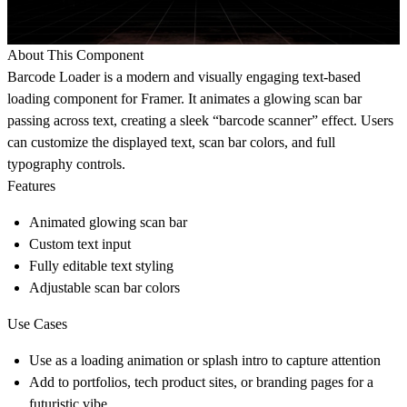
About This Component
Barcode Loader is a modern and visually engaging text-based
loading component for Framer. It animates a glowing scan bar
passing across text, creating a sleek “barcode scanner” effect. Users
can customize the displayed text, scan bar colors, and full
typography controls.
Features
Animated glowing scan bar
Custom text input
Fully editable text styling
Adjustable scan bar colors
Use Cases
Use as a loading animation or splash intro to capture attention
Add to portfolios, tech product sites, or branding pages for a
futuristic vibe