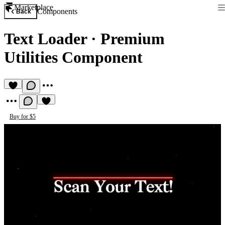
Marketplace
Components
Back
Text Loader
·
Premium
Utilities Component
Buy for $5