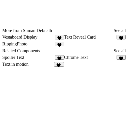
More from Suman Debnath
See all
Vestaboard Display
Text Reveal Card
1
RippingPhoto
3
Related Components
See all
Spoiler Text
Chrome Text
9
8
Text in motion
13