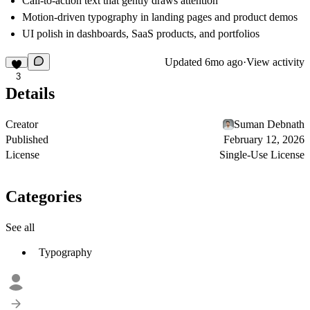
Call-to-action text that gently draws attention
Motion-driven typography in landing pages and product demos
UI polish in dashboards, SaaS products, and portfolios
Updated
6mo ago
·
View activity
3
Details
Creator
Suman Debnath
Published
February 12, 2026
License
Single-Use License
Categories
See all
Typography