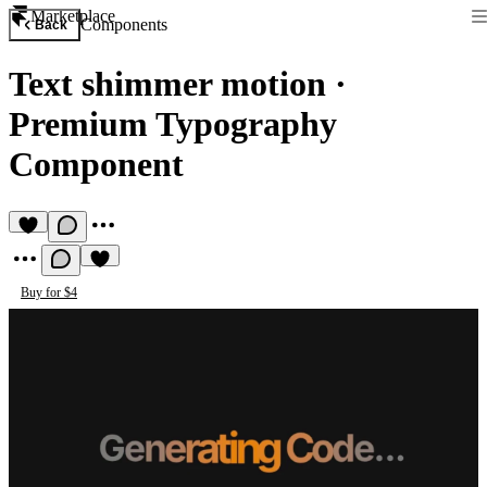
Marketplace
Components
Back
Text shimmer motion
·
Premium Typography
Component
Buy for $4