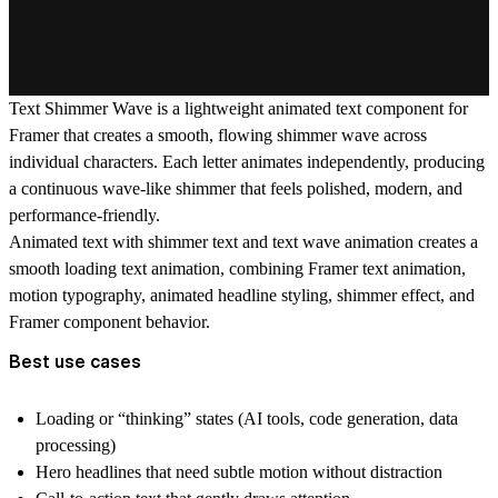
Text Shimmer Wave
is a lightweight animated text component for
Framer that creates a smooth, flowing shimmer wave across
individual characters. Each letter animates independently, producing
a continuous wave-like shimmer that feels polished, modern, and
performance-friendly.
Animated text with shimmer text and text wave animation creates a
smooth loading text animation, combining Framer text animation,
motion typography, animated headline styling, shimmer effect, and
Framer component behavior.
Best use cases
Loading or “thinking” states (AI tools, code generation, data
processing)
Hero headlines that need subtle motion without distraction