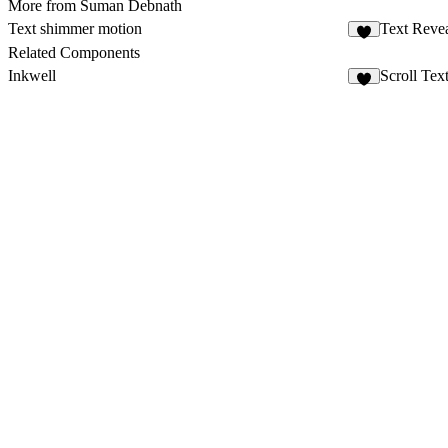
More from Suman Debnath
Text shimmer motion
Text Reve
3
Related Components
Inkwell
Scroll Text
1