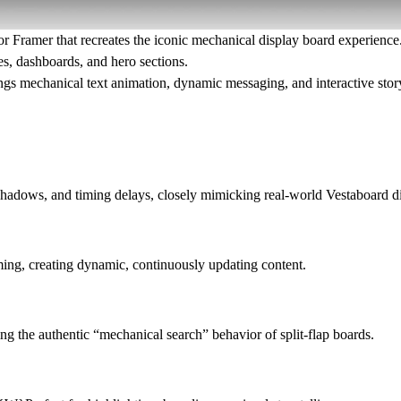
or Framer that recreates the iconic mechanical display board experience. 
es, dashboards, and hero sections.
ings
mechanical text animation, dynamic messaging, and interactive story
, shadows, and timing delays, closely mimicking real-world Vestaboard d
ming, creating dynamic, continuously updating content.
ing the authentic “mechanical search” behavior of split-flap boards.