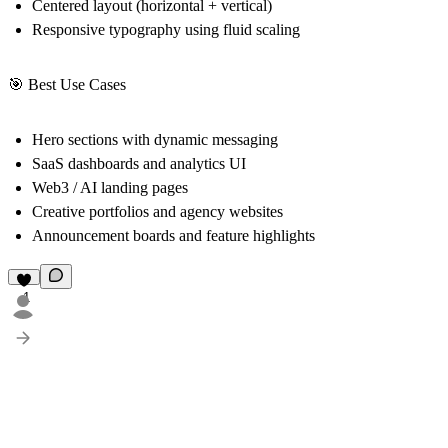
Centered layout (horizontal + vertical)
Responsive typography using fluid scaling
🎯 Best Use Cases
Hero sections with dynamic messaging
SaaS dashboards and analytics UI
Web3 / AI landing pages
Creative portfolios and agency websites
Announcement boards and feature highlights
1