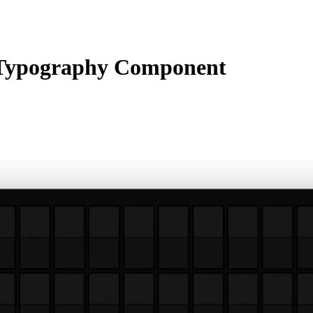
Typography Component