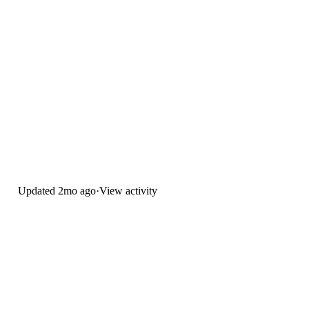
Updated
2mo ago
·
View activity