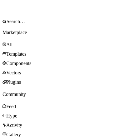
Marketplace
All
Templates
Components
Vectors
Plugins
Community
Feed
Hype
Activity
Gallery