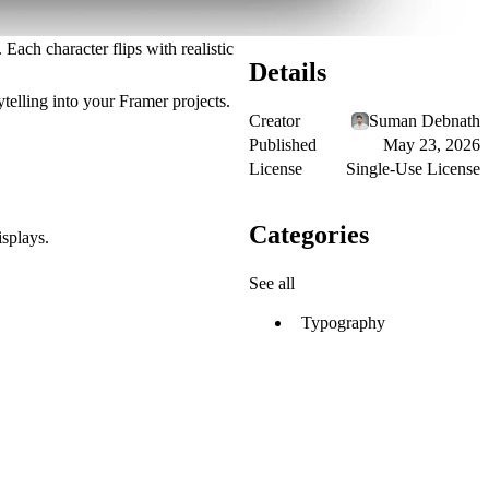
Each character flips with realistic
Details
telling
into your Framer projects.
Creator
Suman Debnath
Published
May 23, 2026
License
Single-Use License
Categories
isplays.
See all
Typography