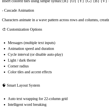
Insert colored tiles using simple syntax:{R} {O} {Y} {G} {B} {V} {W}
- Cascade Animation
Characters animate in a wave pattern across rows and columns, creatin
🎨 Customization Options
Messages (multiple text inputs)
Animation speed and duration
Cycle interval (or disable auto-play)
Light / dark theme
Corner radius
Color tiles and accent effects
🧠 Smart Layout System
Auto text wrapping for 22-column grid
Intelligent word breaking