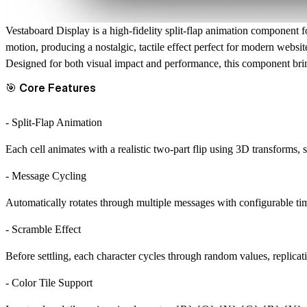
Vestaboard Display
is a high-fidelity split-flap animation component f
motion, producing a nostalgic, tactile effect perfect for modern websit
Designed for both visual impact and performance, this component br
🎯 Core Features
- Split-Flap Animation
Each cell animates with a realistic two-part flip using 3D transforms
- Message Cycling
Automatically rotates through multiple messages with configurable ti
- Scramble Effect
Before settling, each character cycles through random values, replicat
- Color Tile Support