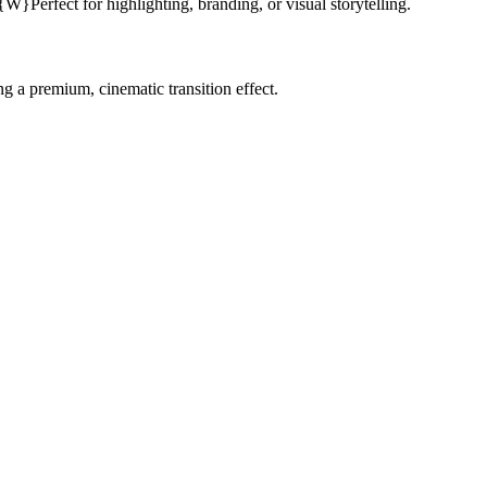
Perfect for highlighting, branding, or visual storytelling.
g a premium, cinematic transition effect.