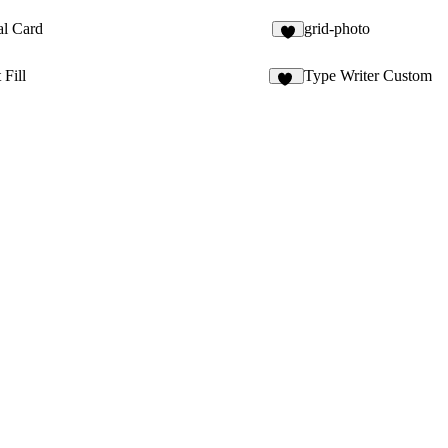
al Card
grid-photo
 Fill
Type Writer Custom
41