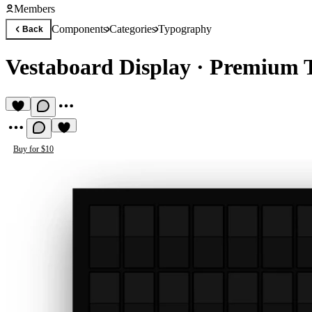
Members
Components
Categories
Typography
Back
Vestaboard Display
·
Premium 
Buy for $10