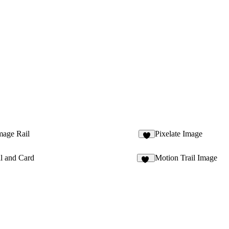
mage Rail
Pixelate Image
6
l and Card
Motion Trail Image
12