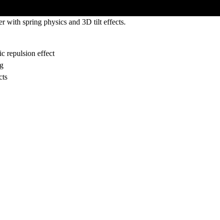
 with spring physics and 3D tilt effects.
c repulsion effect
ng
cts