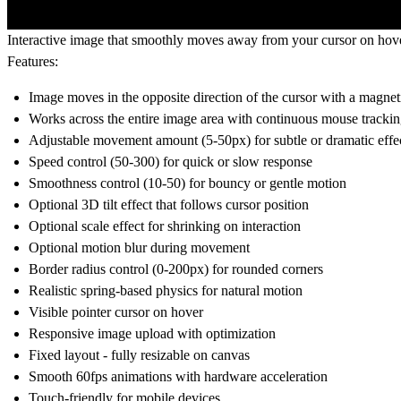
Interactive image that smoothly moves away from your cursor on hover
Features:
Image moves in the opposite direction of the cursor with a magneti
Works across the entire image area with continuous mouse tracki
Adjustable movement amount (5-50px) for subtle or dramatic effe
Speed control (50-300) for quick or slow response
Smoothness control (10-50) for bouncy or gentle motion
Optional 3D tilt effect that follows cursor position
Optional scale effect for shrinking on interaction
Optional motion blur during movement
Border radius control (0-200px) for rounded corners
Realistic spring-based physics for natural motion
Visible pointer cursor on hover
Responsive image upload with optimization
Fixed layout - fully resizable on canvas
Smooth 60fps animations with hardware acceleration
Touch-friendly for mobile devices