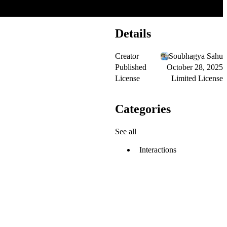
Details
Creator
Soubhagya Sahu
Published
October 28, 2025
License
Limited License
Categories
See all
Interactions