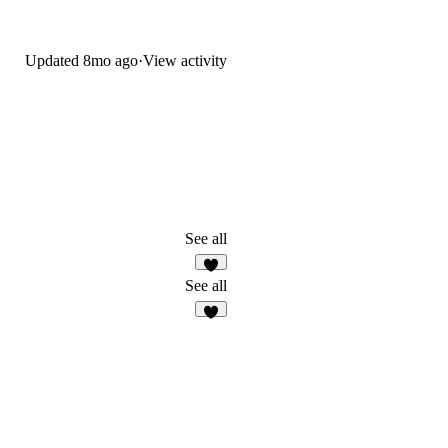
Updated
8mo ago
·
View activity
See all
8
See all
5