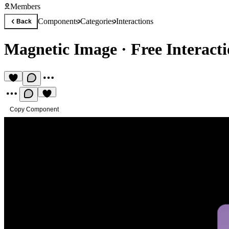
Members
Components
Categories
Interactions
Back
Magnetic Image
·
Free Interac
Copy Component