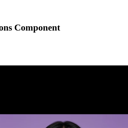
tions Component