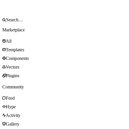
Marketplace
All
Templates
Components
Vectors
Plugins
Community
Feed
Hype
Activity
Gallery