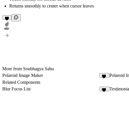
Returns smoothly to center when cursor leaves
8
More from Soubhagya Sahu
Polaroid Image Maker
Polaroid I
66
Related Components
Blur Focus List
Testimonia
10