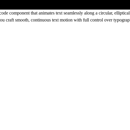
ode component that animates text seamlessly along a circular, elliptica
s you craft smooth, continuous text motion with full control over typogr