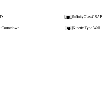
3D
InfinityGlassGSAP
23
x Countdown
Kinetic Type Wall
1