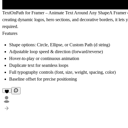
TextOnPath for Framer – Animate Text Around Any Shape
A Framer c
creating dynamic logos, hero sections, and decorative borders, it let
required.
Features
Shape options: Circle, Ellipse, or Custom Path (d string)
Adjustable loop speed & direction (forward/reverse)
Hover-to-play or continuous animation
Duplicate text for seamless loops
Full typography controls (font, size, weight, spacing, color)
Baseline offset for precise positioning