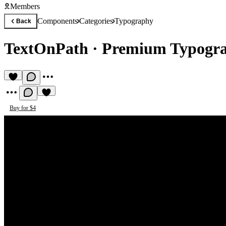
Members
Components
Categories
Typography
Back
TextOnPath
·
Premium Typogr
Buy for $4