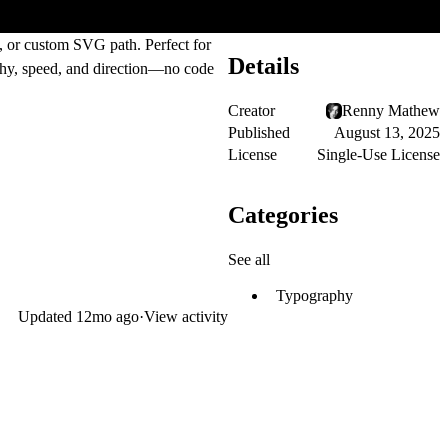
l, or custom SVG path. Perfect for
Details
aphy, speed, and direction—no code
Creator
Renny Mathew
Published
August 13, 2025
License
Single-Use License
Categories
See all
Typography
Updated
12mo ago
·
View activity