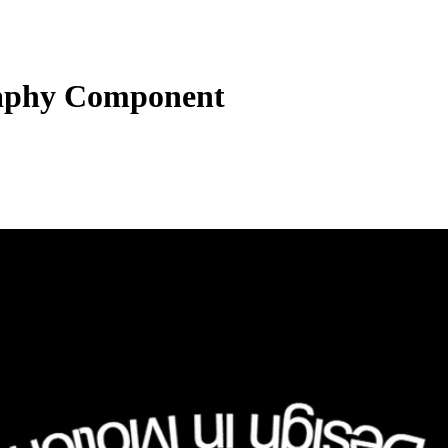
aphy Component