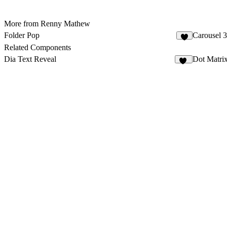
More from Renny Mathew
Folder Pop
Carousel 
1
Related Components
Dia Text Reveal
Dot Matri
12