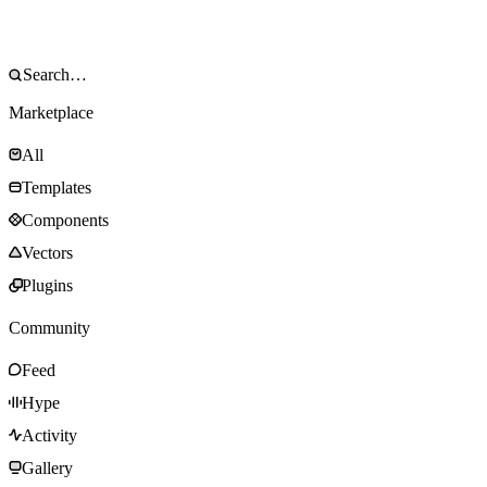
Marketplace
All
Templates
Components
Vectors
Plugins
Community
Feed
Hype
Activity
Gallery