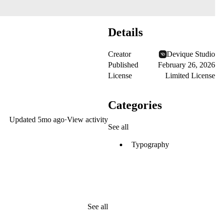
Details
Creator
Devique Studio
Published
February 26, 2026
License
Limited License
Categories
Updated
5mo ago
·
View activity
See all
Typography
See all