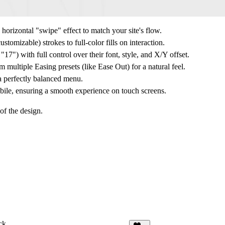
 horizontal "swipe" effect to match your site's flow.
tomizable) strokes to full-color fills on interaction.
17") with full control over their font, style, and X/Y offset.
m multiple
Easing
presets (like Ease Out) for a natural feel.
a perfectly balanced menu.
ile, ensuring a smooth experience on touch screens.
of the design.
ck