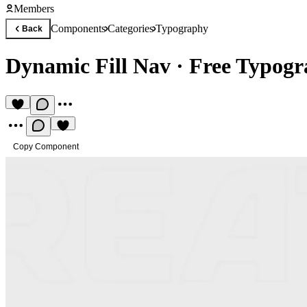
Members
Components
Categories
Typography
Back
Dynamic Fill Nav
·
Free Typog
Copy Component