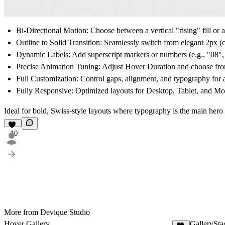
Bi-Directional Motion:
Choose between a vertical "rising" fill or a
Outline to Solid Transition:
Seamlessly switch from elegant 2px (cus
Dynamic Labels:
Add superscript markers or numbers (e.g., "08", "
Precise Animation Tuning:
Adjust
Hover Duration
and choose fro
Full Customization:
Control gaps, alignment, and typography for 
Fully Responsive:
Optimized layouts for Desktop, Tablet, and Mob
Ideal for bold, Swiss-style layouts where typography is the main hero 
10
More from Devique Studio
Hover Gallery
GallerySta