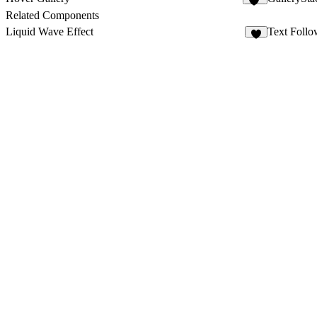
51
Related Components
Liquid Wave Effect
Text Follo
6