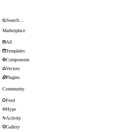
Marketplace
All
Templates
Components
Vectors
Plugins
Community
Feed
Hype
Activity
Gallery