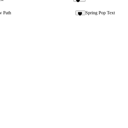
353
w Path
Spring Pop Text
63