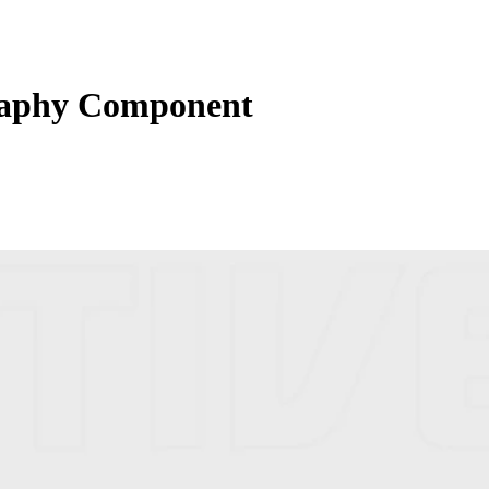
raphy Component