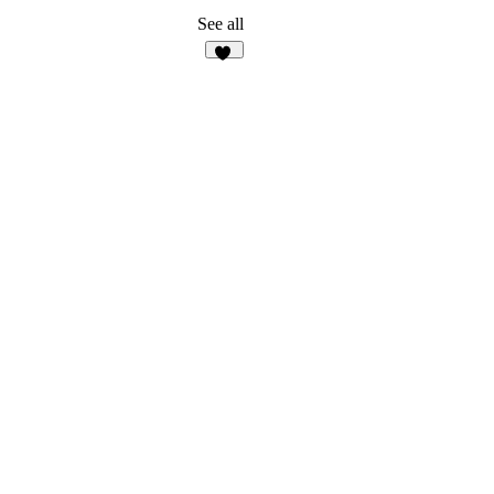
See all
11