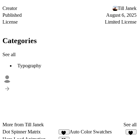
Creator
Till Janek
Published
August 6, 2025
License
Limited License
Categories
See all
Typography
More from Till Janek
See all
Dot Spinner Matrix
Auto Color Swatches
79
10