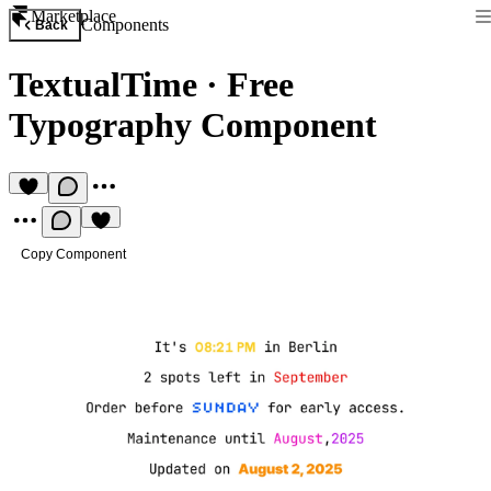
Marketplace
Components
Back
TextualTime
·
Free
Typography Component
Copy Component