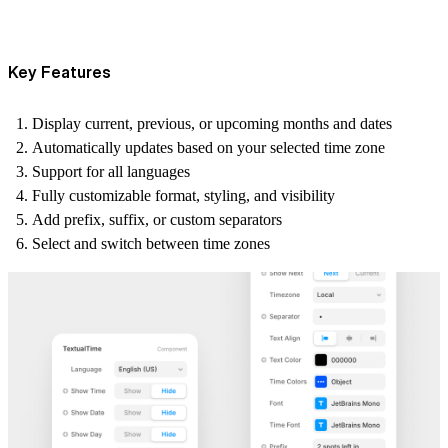
Key Features
Display
current, previous, or upcoming
months and dates
Automatically updates
based on your selected time zone
Support for
all languages
Fully customizable
format, styling, and visibility
Add
prefix
,
suffix
, or
custom separators
Select and switch between
time zones