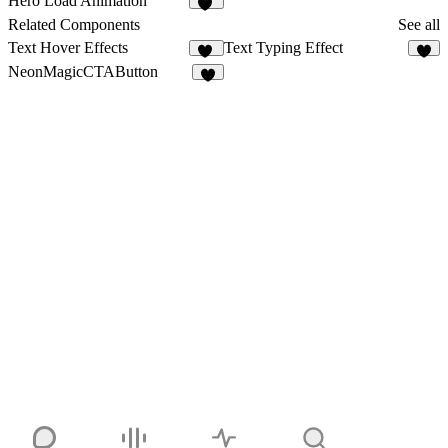
Hero Load Animation
27
Related Components
See all
Text Hover Effects
Text Typing Effect
12
8
NeonMagicCTAButton
4