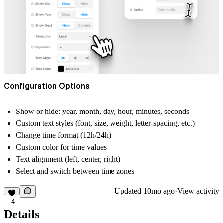
Configuration Options
Show or hide:
year, month, day, hour, minutes, seconds
Custom text styles
(font, size, weight, letter-spacing, etc.)
Change time format (12h/24h)
Custom
color
for time values
Text alignment
(left, center, right)
Select and switch between
time zones
Updated
10mo ago
·
View activity
4
Details