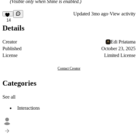
(Visible only when Shine is enabled.)
Updated
3mo ago
·
View activity
14
Details
Creator
Edi Priatama
Published
October 23, 2025
License
Limited License
Contact Creator
Categories
See all
Interactions