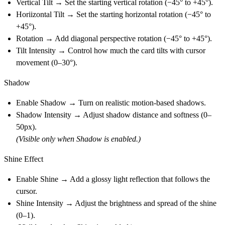
Vertical Tilt → Set the starting vertical rotation (−45° to +45°).
Horiizontal Tilt → Set the starting horizontal rotation (−45° to
+45°).
Rotation → Add diagonal perspective rotation (−45° to +45°).
Tilt Intensity → Control how much the card tilts with cursor
movement (0–30°).
Shadow
Enable Shadow → Turn on realistic motion-based shadows.
Shadow Intensity → Adjust shadow distance and softness (0–
50px).
(Visible only when Shadow is enabled.)
Shine Effect
Enable Shine → Add a glossy light reflection that follows the
cursor.
Shine Intensity → Adjust the brightness and spread of the shine
(0–1).