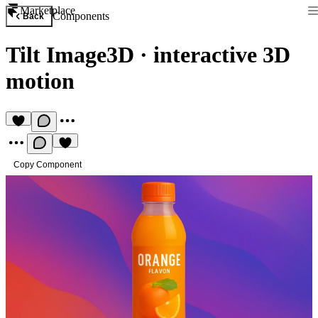
Marketplace
Components
Back
Tilt Image3D
·
interactive 3D
motion
Copy Component