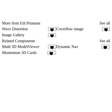
More from Edi Priatama
See all
Wave Distortion
Coverflow image
9
6
Image Gallery
8
Related Components
See all
Multi 3D ModelViewer
Dynamic Nav
4
50
Momentum 3D Cards
16