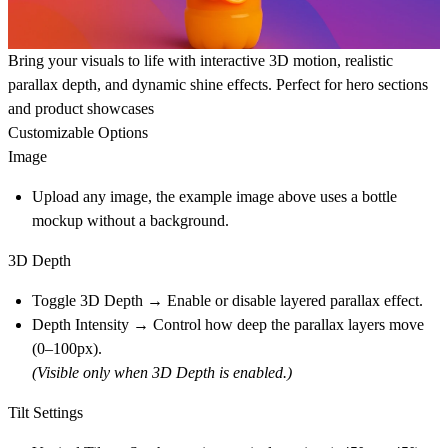
Bring your visuals to life with interactive 3D motion, realistic
parallax depth, and dynamic shine effects. Perfect for
hero sections
and
product showcases
Customizable Options
Image
Upload any image, the example image above uses a bottle
mockup without a background.
3D Depth
Toggle 3D Depth → Enable or disable layered parallax effect.
Depth Intensity → Control how deep the parallax layers move
(0–100px).
(Visible only when 3D Depth is enabled.)
Tilt Settings