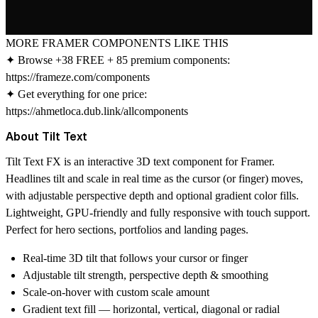
MORE FRAMER COMPONENTS LIKE THIS
✦ Browse +38 FREE + 85 premium components:
https://frameze.com/components
✦ Get everything for one price:
https://ahmetloca.dub.link/allcomponents
About Tilt Text
Tilt Text FX
is an interactive 3D text component for Framer.
Headlines tilt and scale in real time as the cursor (or finger) moves,
with adjustable perspective depth and optional gradient color fills.
Lightweight, GPU-friendly and fully responsive with touch support.
Perfect for hero sections, portfolios and landing pages.
Real-time 3D tilt that follows your cursor or finger
Adjustable tilt strength, perspective depth & smoothing
Scale-on-hover with custom scale amount
Gradient text fill — horizontal, vertical, diagonal or radial