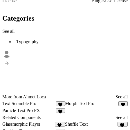
License
Single-Use License
Categories
See all
Typography
More from Ahmet Loca
See all
Text Scramble Pro
Morph Text Pro
7
7
Particle Text Pro FX
8
Related Components
See all
Glassmorphic Player
Shuffle Text
49
15