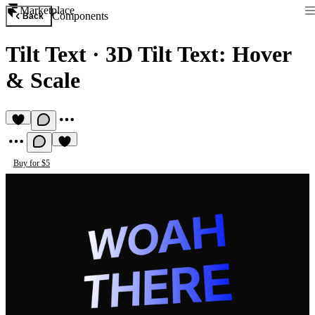
Marketplace
Components
Back
Tilt Text
·
3D Tilt Text: Hover
& Scale
Buy for $5