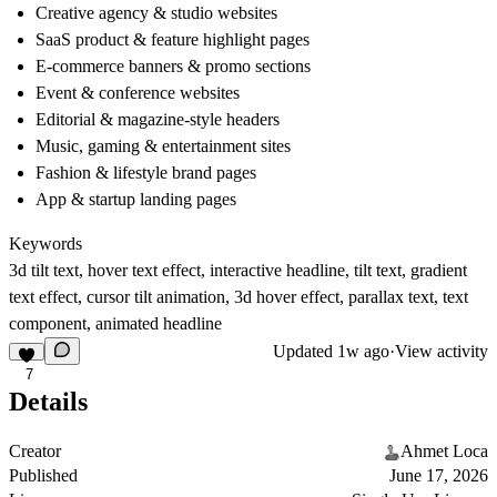
Creative agency & studio websites
SaaS product & feature highlight pages
E-commerce banners & promo sections
Event & conference websites
Editorial & magazine-style headers
Music, gaming & entertainment sites
Fashion & lifestyle brand pages
App & startup landing pages
Keywords
3d tilt text, hover text effect, interactive headline, tilt text, gradient
text effect, cursor tilt animation, 3d hover effect, parallax text, text
component, animated headline
Updated
1w ago
·
View activity
7
Details
Creator
Ahmet Loca
Published
June 17, 2026