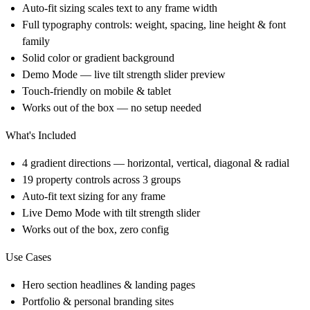
Auto-fit sizing scales text to any frame width
Full typography controls: weight, spacing, line height & font
family
Solid color or gradient background
Demo Mode — live tilt strength slider preview
Touch-friendly on mobile & tablet
Works out of the box — no setup needed
What's Included
4 gradient directions — horizontal, vertical, diagonal & radial
19 property controls across 3 groups
Auto-fit text sizing for any frame
Live Demo Mode with tilt strength slider
Works out of the box, zero config
Use Cases
Hero section headlines & landing pages
Portfolio & personal branding sites