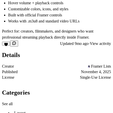
Hover volume + playback controls
Customizable colors, icons, and styles
Built with official Framer controls
Works with .m3u8 and standard video URLs
Perfect for:
creators, filmmakers, and designers who want
professional streaming playback directly inside Framer.
Updated
9mo ago
·
View activity
Details
Creator
Framer Lists
Published
November 4, 2025
License
Single-Use License
Categories
See all
Layout