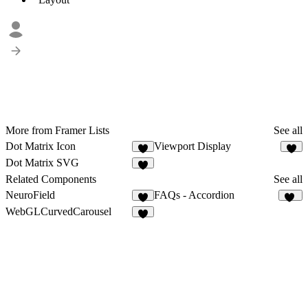
More from Framer Lists
See all
Dot Matrix Icon
Viewport Display
4
6
Dot Matrix SVG
8
Related Components
See all
NeuroField
FAQs - Accordion
9
44
WebGLCurvedCarousel
4