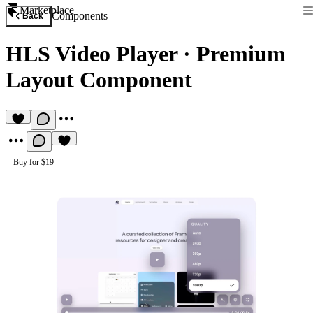
Marketplace
Components
Back
HLS Video Player
·
Premium
Layout Component
Buy for $19