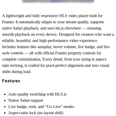
A lightweight and fully responsive HLS video player built for
Framer. It automatically adapts to your stream quality, supports
native Safari playback, and uses hls.js elsewhere — ensuring
smooth playback on every device. Designed for creators who want a
reliable, beautiful, and high-performance video experience.
Includes features like autoplay, hover volume, live badge, and live
seek controls — all with official Framer property controls for
complete customization. Every detail, from icon sizing to aspect-
ratio locking, is crafted for pixel-perfect alignment and zero visual
shifts during load.
Features
Auto quality switching with HLS.js
Native Safari support
Live badge, seek, and “Go Live” modes
Aspect-ratio lock (no layout shift)