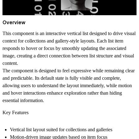
Overview
This component is an interactive vertical list designed to drive visual
context for collections and gallery-style layouts. Each list item
responds to hover or focus by smoothly updating the associated
image, creating a direct connection between list structure and visual
content.
The component is designed to feel expressive while remaining clear
and predictable. Its default state is fully visible and complete,
allowing users to understand the layout immediately, while motion
and hover interactions enhance exploration rather than hiding
essential information.
Key Features
Vertical list layout suited for collections and galleries
Motion-driven image updates based on item focus