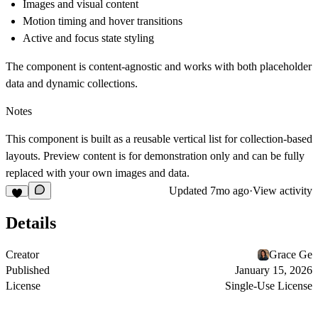
Images and visual content
Motion timing and hover transitions
Active and focus state styling
The component is content-agnostic and works with both placeholder
data and dynamic collections.
Notes
This component is built as a reusable vertical list for collection-based
layouts. Preview content is for demonstration only and can be fully
replaced with your own images and data.
Updated
7mo ago
·
View activity
Details
Creator
Grace Ge
Published
January 15, 2026
License
Single-Use License