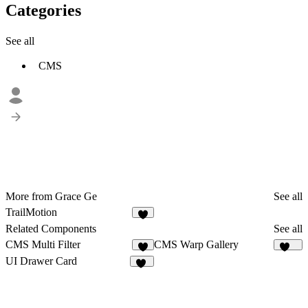
Categories
See all
CMS
More from Grace Ge
See all
TrailMotion
4
Related Components
See all
CMS Multi Filter
CMS Warp Gallery
8
136
UI Drawer Card
55