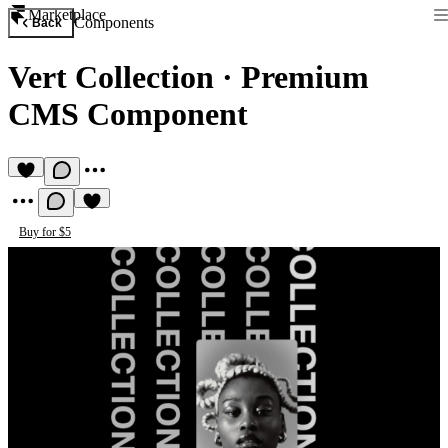
Marketplace
Components
Back
Vert Collection
·
Premium
CMS Component
Buy for $5