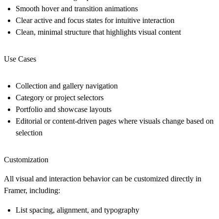
Smooth hover and transition animations
Clear active and focus states for intuitive interaction
Clean, minimal structure that highlights visual content
Use Cases
Collection and gallery navigation
Category or project selectors
Portfolio and showcase layouts
Editorial or content-driven pages where visuals change based on
selection
Customization
All visual and interaction behavior can be customized directly in
Framer, including:
List spacing, alignment, and typography