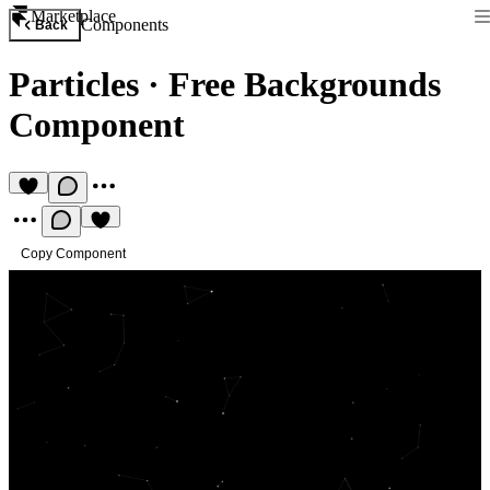
Marketplace
Components
Back
Particles
·
Free Backgrounds
Component
Copy Component