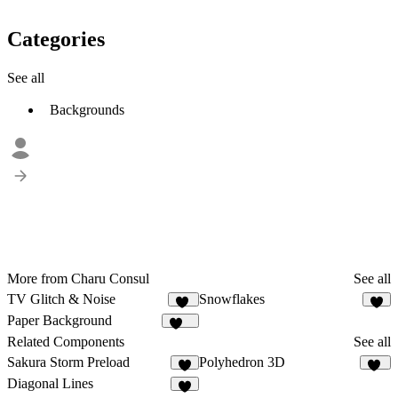
Categories
See all
Backgrounds
More from Charu Consul
See all
TV Glitch & Noise
Snowflakes
17
2
Paper Background
122
Related Components
See all
Sakura Storm Preload
Polyhedron 3D
2
11
Diagonal Lines