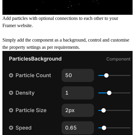
Add particles with optional connections to each other to your
Framer website.
Simply add the component as a background, control and customise
the property settings as per requirements.