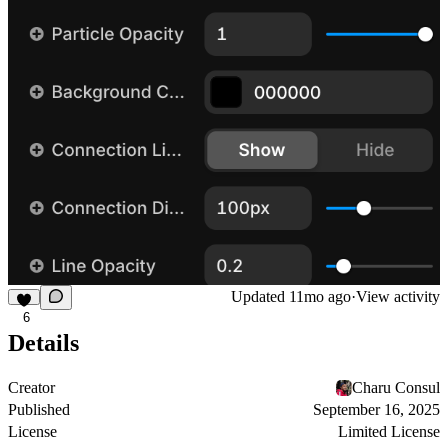
Updated
11mo ago
·
View activity
6
Details
Creator
Charu Consul
Published
September 16, 2025
License
Limited License