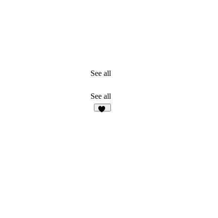
See all
See all
34