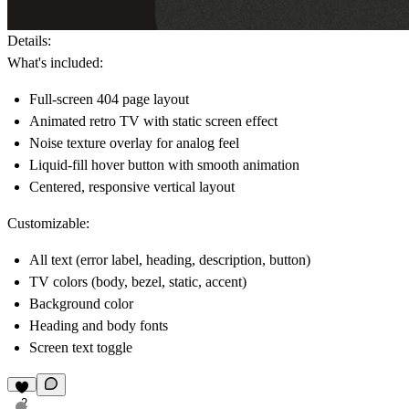
Details
:
What's included:
Full-screen 404 page layout
Animated retro TV with static screen effect
Noise texture overlay for analog feel
Liquid-fill hover button with smooth animation
Centered, responsive vertical layout
Customizable:
All text (error label, heading, description, button)
TV colors (body, bezel, static, accent)
Background color
Heading and body fonts
Screen text toggle
2