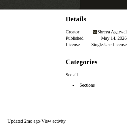
Details
Creator
Shreya Agarwal
Published
May 14, 2026
License
Single-Use License
Categories
See all
Sections
Updated
2mo ago
·
View activity