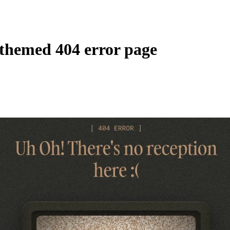
-themed 404 error page