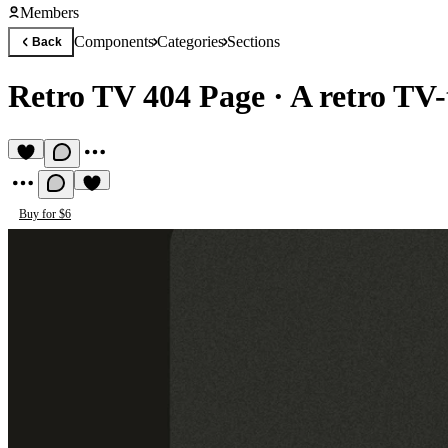
Members
Components
Categories
Sections
Back
Retro TV 404 Page
·
A retro TV
Buy for $6