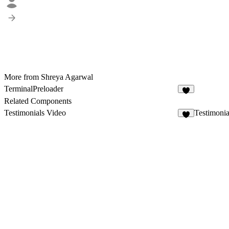
More from Shreya Agarwal
TerminalPreloader
8
Related Components
Testimonials Video
Testimoni
7