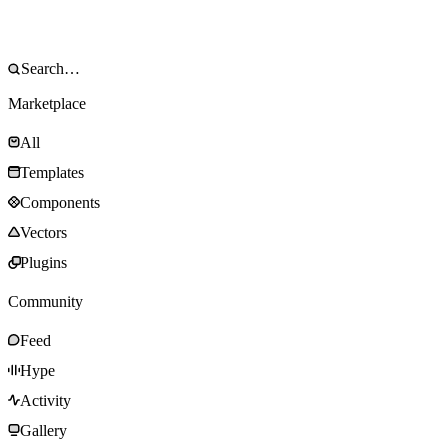
Marketplace
All
Templates
Components
Vectors
Plugins
Community
Feed
Hype
Activity
Gallery