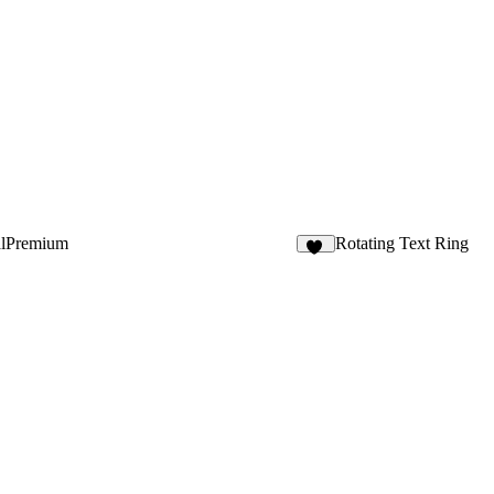
alPremium
Rotating Text Ring
10