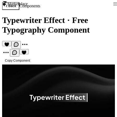
Marketplace
Components
Back
Typewriter Effect
·
Free
Typography Component
Copy Component