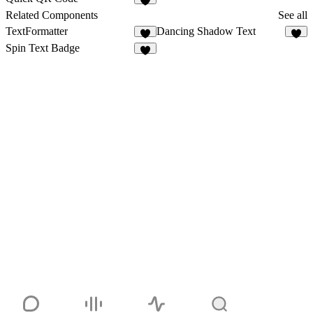
7
Related Components
See all
TextFormatter
Dancing Shadow Text
8
4
Spin Text Badge
5