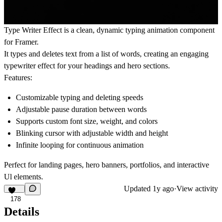
Type Writer Effect is a clean, dynamic typing animation component
for Framer.
It types and deletes text from a list of words, creating an engaging
typewriter effect for your headings and hero sections.
Features:
Customizable typing and deleting speeds
Adjustable pause duration between words
Supports custom font size, weight, and colors
Blinking cursor with adjustable width and height
Infinite looping for continuous animation
Perfect for landing pages, hero banners, portfolios, and interactive
Ul elements.
Updated
1y ago
·
View activity
178
Details