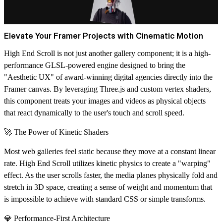
Elevate Your Framer Projects with Cinematic Motion
High End Scroll is not just another gallery component; it is a high-
performance
GLSL-powered engine
designed to bring the
"Aesthetic UX" of award-winning digital agencies directly into the
Framer canvas. By leveraging
Three.js
and custom vertex shaders,
this component treats your images and videos as physical objects
that react dynamically to the user's touch and scroll speed.
🚀 The Power of Kinetic Shaders
Most web galleries feel static because they move at a constant linear
rate. High End Scroll utilizes
kinetic physics
to create a "warping"
effect. As the user scrolls faster, the media planes physically fold and
stretch in 3D space, creating a sense of weight and momentum that
is impossible to achieve with standard CSS or simple transforms.
💎 Performance-First Architecture