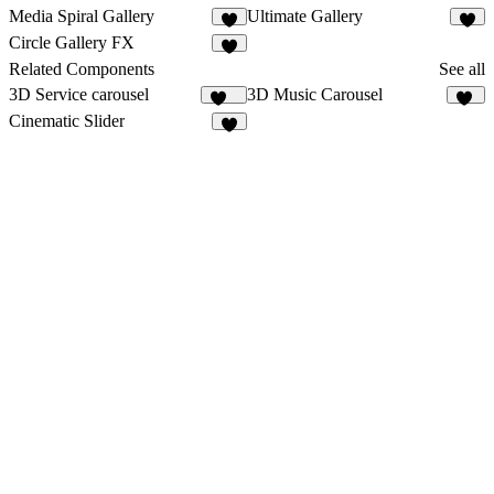
Media Spiral Gallery
Ultimate Gallery
2
3
Circle Gallery FX
2
Related Components
See all
3D Service carousel
3D Music Carousel
197
34
Cinematic Slider
5