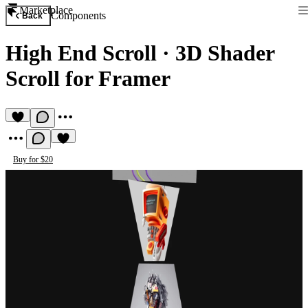
Marketplace
Components
Back
High End Scroll
·
3D Shader
Scroll for Framer
Buy for $20