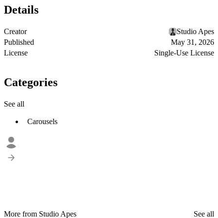
Details
Creator
Studio Apes
Published
May 31, 2026
License
Single-Use License
Categories
See all
Carousels
More from Studio Apes
See all