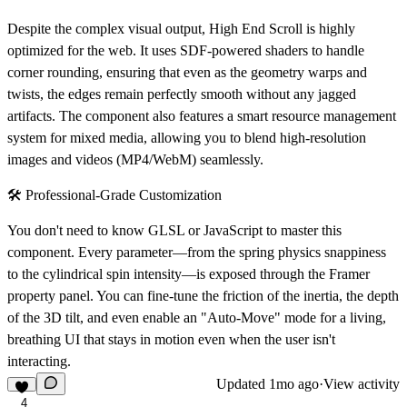
Despite the complex visual output, High End Scroll is highly
optimized for the web. It uses
SDF-powered shaders
to handle
corner rounding, ensuring that even as the geometry warps and
twists, the edges remain perfectly smooth without any jagged
artifacts. The component also features a smart resource management
system for mixed media, allowing you to blend high-resolution
images and videos (MP4/WebM) seamlessly.
🛠️ Professional-Grade Customization
You don't need to know GLSL or JavaScript to master this
component. Every parameter—from the
spring physics snappiness
to the
cylindrical spin intensity
—is exposed through the Framer
property panel. You can fine-tune the friction of the inertia, the depth
of the 3D tilt, and even enable an "Auto-Move" mode for a living,
breathing UI that stays in motion even when the user isn't
interacting.
Updated
1mo ago
·
View activity
4