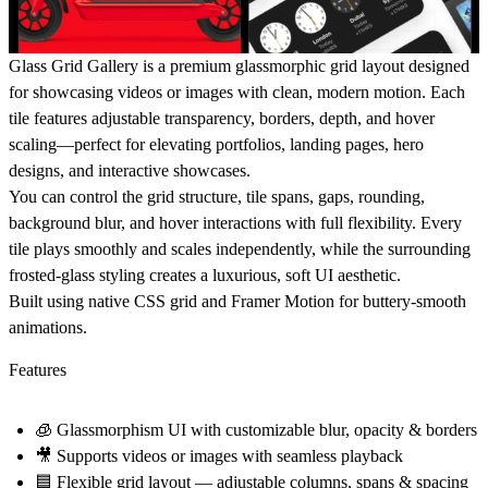
Glass Grid Gallery
is a premium glassmorphic grid layout designed
for showcasing videos or images with clean, modern motion. Each
tile features adjustable transparency, borders, depth, and hover
scaling—perfect for elevating portfolios, landing pages, hero
designs, and interactive showcases.
You can control the grid structure, tile spans, gaps, rounding,
background blur, and hover interactions with full flexibility. Every
tile plays smoothly and scales independently, while the surrounding
frosted-glass styling creates a luxurious, soft UI aesthetic.
Built using native CSS grid and Framer Motion for buttery-smooth
animations.
Features
🧊
Glassmorphism UI
with customizable blur, opacity & borders
🎥
Supports videos or images
with seamless playback
🟦
Flexible grid layout
— adjustable columns, spans & spacing