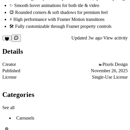
✨
Smooth hover animations
for both tile & video
🔳
Rounded corners & soft shadows
for premium feel
⚡
High performance with Framer Motion transitions
🛠
Fully customizable
through Framer property controls
Updated
3w ago
·
View activity
Details
Creator
Pixels Design
Published
November 26, 2025
License
Single-Use License
Categories
See all
Carousels