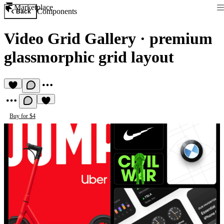
Marketplace
Components
Back
Video Grid Gallery
·
premium
glassmorphic grid layout
Buy for $4