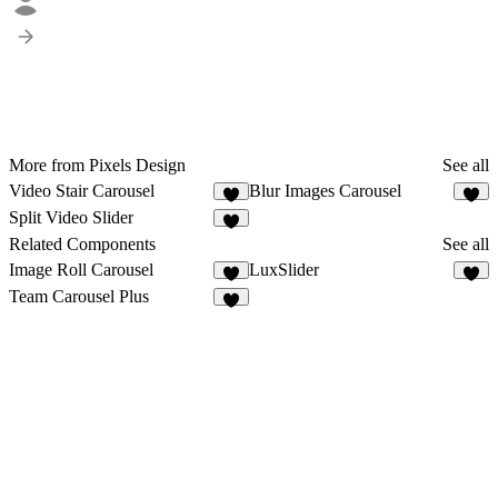
More from Pixels Design
See all
Video Stair Carousel
Blur Images Carousel
Split Video Slider
3
Related Components
See all
Image Roll Carousel
LuxSlider
8
2
Team Carousel Plus
9