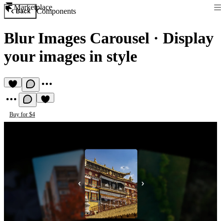
Marketplace
Components
Back
Blur Images Carousel
·
Display
your images in style
Buy for $4