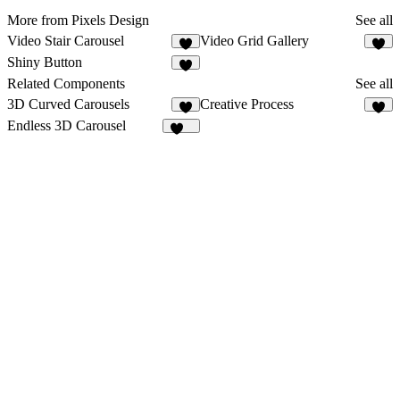
More from Pixels Design
See all
Video Stair Carousel
Video Grid Gallery
Shiny Button
1
Related Components
See all
3D Curved Carousels
Creative Process
1
3
Endless 3D Carousel
207