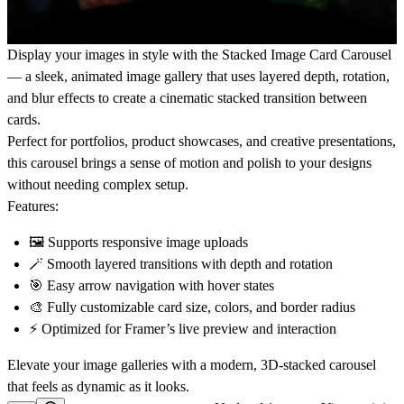
Display your images in style with the
Stacked Image Card Carousel
— a sleek, animated image gallery that uses layered depth, rotation,
and blur effects to create a cinematic stacked transition between
cards.
Perfect for
portfolios, product showcases, and creative presentations
,
this carousel brings a sense of motion and polish to your designs
without needing complex setup.
Features:
🖼️ Supports responsive image uploads
🪄 Smooth layered transitions with depth and rotation
🎯 Easy arrow navigation with hover states
🎨 Fully customizable card size, colors, and border radius
⚡ Optimized for Framer’s live preview and interaction
Elevate your image galleries with a
modern, 3D-stacked carousel
that feels as dynamic as it looks.