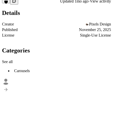
Updated
1mo ago
·
View activity
Details
Creator
Pixels Design
Published
November 25, 2025
License
Single-Use License
Categories
See all
Carousels