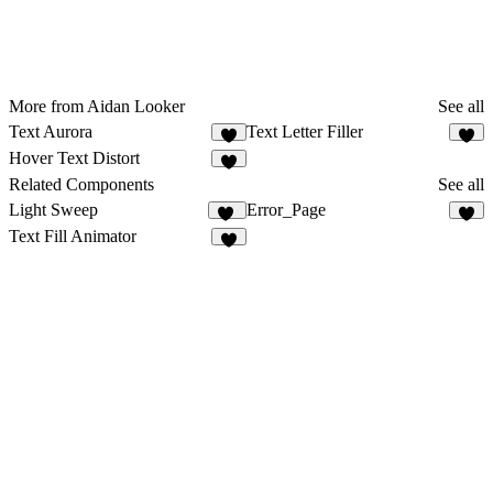
More from Aidan Looker
See all
Text Aurora
Text Letter Filler
8
6
Hover Text Distort
Related Components
See all
Light Sweep
Error_Page
53
1
Text Fill Animator
4