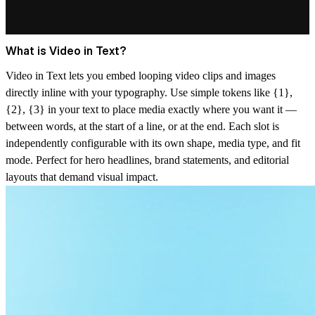
What is Video in Text?
Video in Text lets you embed looping video clips and images
directly inline with your typography. Use simple tokens like {1},
{2}, {3} in your text to place media exactly where you want it —
between words, at the start of a line, or at the end. Each slot is
independently configurable with its own shape, media type, and fit
mode. Perfect for hero headlines, brand statements, and editorial
layouts that demand visual impact.