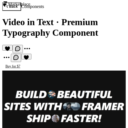
Marketplace
Components
Back
Video in Text
·
Premium
Typography Component
Buy for $7