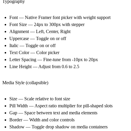
Typography
Font — Native Framer font picker with weight support
Font Size — 24px to 300px with stepper
Alignment — Left, Center, Right
Uppercase — Toggle on or off
Italic — Toggle on or off
Text Color — Color picker
Letter Spacing — Fine-tune from -10px to 20px
Line Height — Adjust from 0.6 to 2.5
Media Style (collapsible)
Size — Scale relative to font size
Pill Width — Aspect ratio multiplier for pill-shaped slots
Gap — Space between text and media elements
Border — Width and color controls
Shadow — Toggle drop shadow on media containers