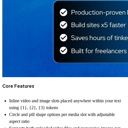
Core Features
Inline video and image slots placed anywhere within your text
using {1}, {2}, {3} tokens
Circle and pill shape options per media slot with adjustable
aspect ratio