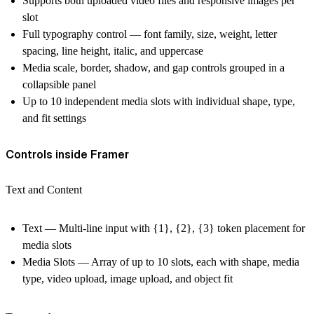
Supports both uploaded video files and responsive images per
slot
Full typography control — font family, size, weight, letter
spacing, line height, italic, and uppercase
Media scale, border, shadow, and gap controls grouped in a
collapsible panel
Up to 10 independent media slots with individual shape, type,
and fit settings
Controls inside Framer
Text and Content
Text — Multi-line input with {1}, {2}, {3} token placement for
media slots
Media Slots — Array of up to 10 slots, each with shape, media
type, video upload, image upload, and object fit