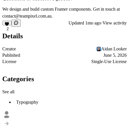
We design and build custom Framer components. Get in touch at
contact@teampixel.com.au
.
Updated
1mo ago
·
View activity
2
Details
Creator
Aidan Looker
Published
June 5, 2026
License
Single-Use License
Categories
See all
Typography