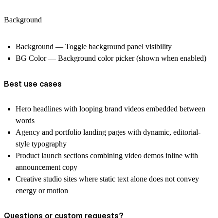
Background
Background — Toggle background panel visibility
BG Color — Background color picker (shown when enabled)
Best use cases
Hero headlines with looping brand videos embedded between
words
Agency and portfolio landing pages with dynamic, editorial-
style typography
Product launch sections combining video demos inline with
announcement copy
Creative studio sites where static text alone does not convey
energy or motion
Questions or custom requests?