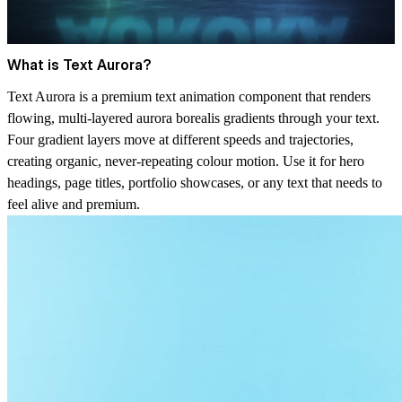
What is Text Aurora?
Text Aurora is a premium text animation component that renders
flowing, multi-layered aurora borealis gradients through your text.
Four gradient layers move at different speeds and trajectories,
creating organic, never-repeating colour motion. Use it for hero
headings, page titles, portfolio showcases, or any text that needs to
feel alive and premium.