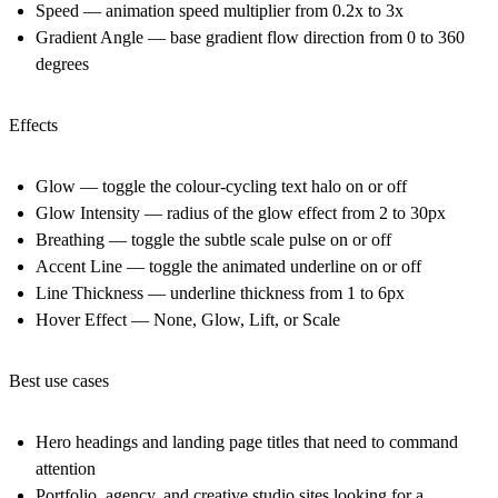
Speed — animation speed multiplier from 0.2x to 3x
Gradient Angle — base gradient flow direction from 0 to 360
degrees
Effects
Glow — toggle the colour-cycling text halo on or off
Glow Intensity — radius of the glow effect from 2 to 30px
Breathing — toggle the subtle scale pulse on or off
Accent Line — toggle the animated underline on or off
Line Thickness — underline thickness from 1 to 6px
Hover Effect — None, Glow, Lift, or Scale
Best use cases
Hero headings and landing page titles that need to command
attention
Portfolio, agency, and creative studio sites looking for a