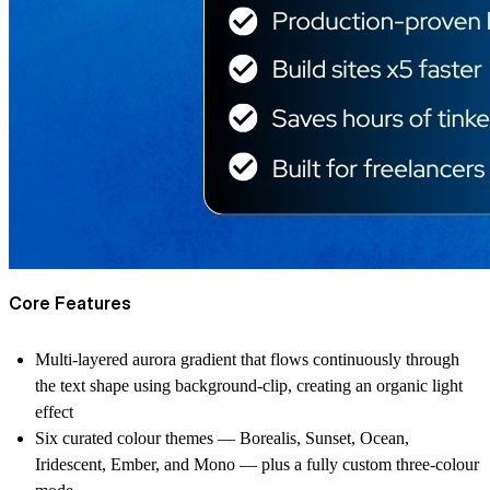
Core Features
Multi-layered aurora gradient that flows continuously through
the text shape using background-clip, creating an organic light
effect
Six curated colour themes — Borealis, Sunset, Ocean,
Iridescent, Ember, and Mono — plus a fully custom three-colour