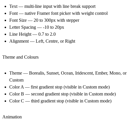
Text — multi-line input with line break support
Font — native Framer font picker with weight control
Font Size — 20 to 300px with stepper
Letter Spacing — -10 to 20px
Line Height — 0.7 to 2.0
Alignment — Left, Centre, or Right
Theme and Colours
Theme — Borealis, Sunset, Ocean, Iridescent, Ember, Mono, or
Custom
Color A — first gradient stop (visible in Custom mode)
Color B — second gradient stop (visible in Custom mode)
Color C — third gradient stop (visible in Custom mode)
Animation