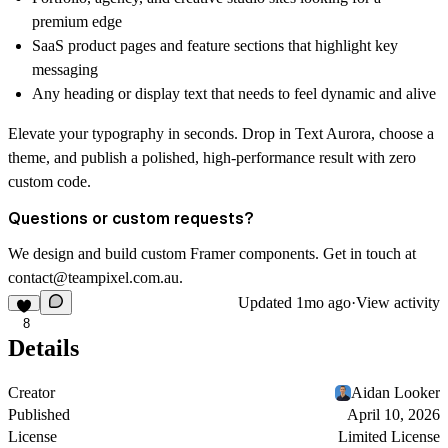
premium edge
SaaS product pages and feature sections that highlight key
messaging
Any heading or display text that needs to feel dynamic and alive
Elevate your typography in seconds. Drop in Text Aurora, choose a
theme, and publish a polished, high-performance result with zero
custom code.
Questions or custom requests?
We design and build custom Framer components. Get in touch at
contact@teampixel.com.au
.
Updated
1mo ago
·
View activity
8
Details
Creator
Aidan Looker
Published
April 10, 2026
License
Limited License