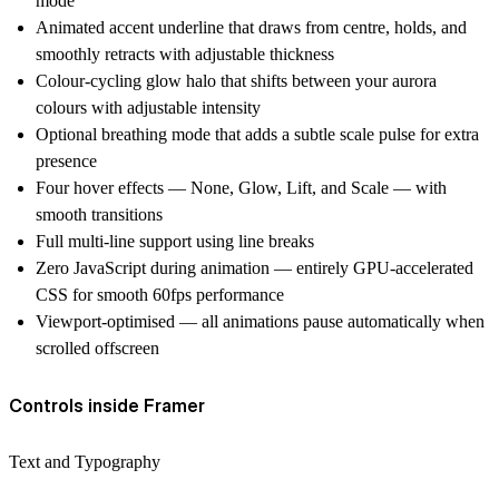
mode
Animated accent underline that draws from centre, holds, and
smoothly retracts with adjustable thickness
Colour-cycling glow halo that shifts between your aurora
colours with adjustable intensity
Optional breathing mode that adds a subtle scale pulse for extra
presence
Four hover effects — None, Glow, Lift, and Scale — with
smooth transitions
Full multi-line support using line breaks
Zero JavaScript during animation — entirely GPU-accelerated
CSS for smooth 60fps performance
Viewport-optimised — all animations pause automatically when
scrolled offscreen
Controls inside Framer
Text and Typography