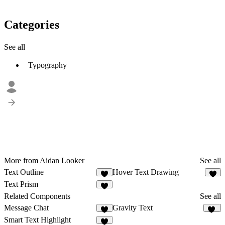
Categories
See all
Typography
More from Aidan Looker
See all
Text Outline
Hover Text Drawing
3
Text Prism
6
Related Components
See all
Message Chat
Gravity Text
3
36
Smart Text Highlight