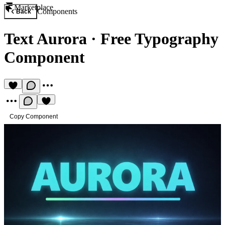
Marketplace
Components
Back
Text Aurora
·
Free Typography
Component
Copy Component