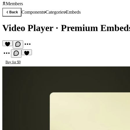
Members
Components
Categories
Embeds
Back
Video Player
·
Premium Embed
Buy for $9