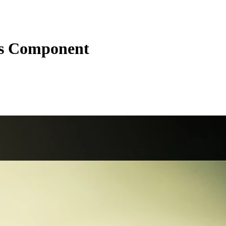
s Component