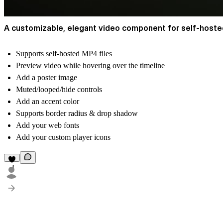
A customizable, elegant video component for self-hosted
Supports self-hosted MP4 files
Preview video while hovering over the timeline
Add a poster image
Muted/looped/hide controls
Add an accent color
Supports border radius & drop shadow
Add your web fonts
Add your custom player icons
1