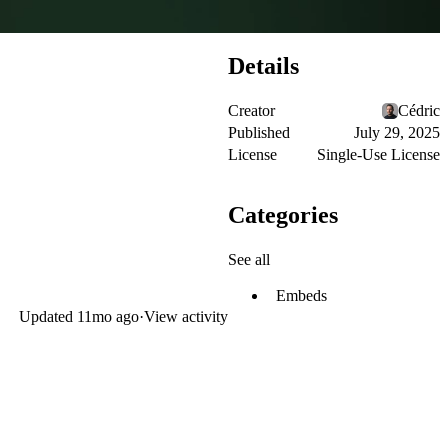
Details
Creator
Cédric
Published
July 29, 2025
License
Single-Use License
Categories
See all
Embeds
Updated
11mo ago
·
View activity