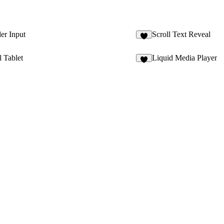
er Input
Scroll Text Reveal
l Tablet
Liquid Media Player
1