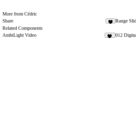
More from Cédric
Share
Range Slid
Related Components
AmbiLight Video
012 Digita
17