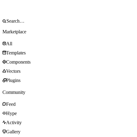
Marketplace
All
Templates
Components
Vectors
Plugins
Community
Feed
Hype
Activity
Gallery