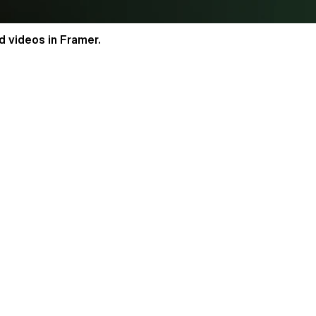
 videos in Framer.