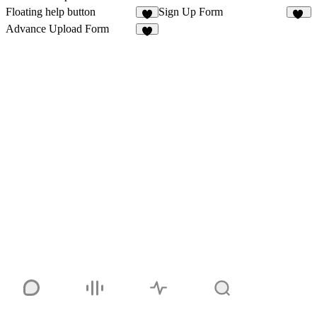
Floating help button
Sign Up Form
2
12
Advance Upload Form
1