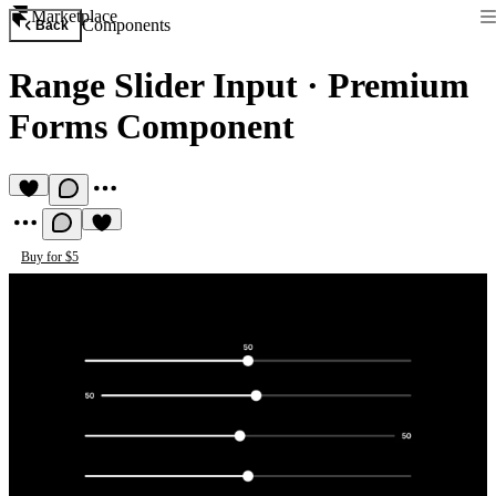
Marketplace
Components
Back
Range Slider Input
·
Premium
Forms Component
Buy for $5