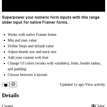
Superpower your numeric form inputs with this range
slider input for native Framer forms.
Works with native Framer forms
Min and max value
Define Steps and default value
Adjust thumb size and track size
Add your custom web font
Change UI colors (works with variables), fonts, border radius,
and padding
Choose between 4 layouts
Updated
1y ago
·
View activity
Details
Creator
Cédric