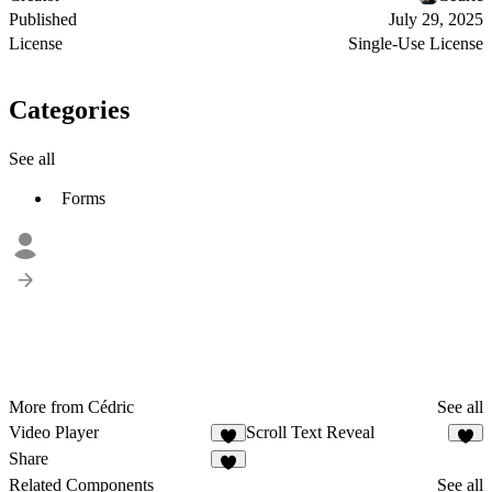
Published
July 29, 2025
License
Single-Use License
Categories
See all
Forms
More from Cédric
See all
Video Player
Scroll Text Reveal
1
1
Share
Related Components
See all