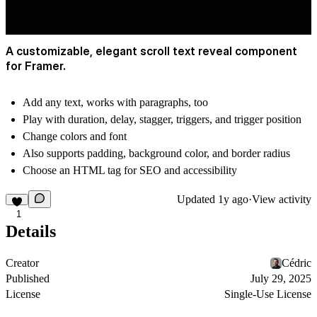
A customizable, elegant scroll text reveal component
for Framer.
Add any text, works with paragraphs, too
Play with duration, delay, stagger, triggers, and trigger position
Change colors and font
Also supports padding, background color, and border radius
Choose an HTML tag for SEO and accessibility
Updated
1y ago
·
View activity
1
Details
Creator
Cédric
Published
July 29, 2025
License
Single-Use License