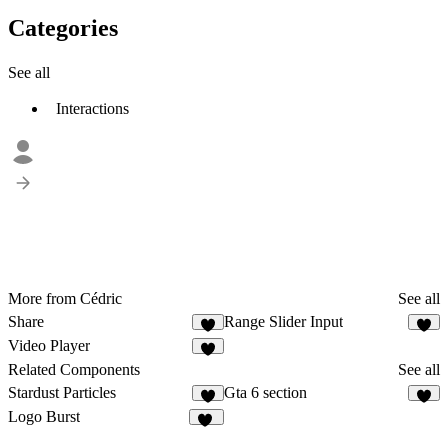
Categories
See all
Interactions
More from Cédric
See all
Share
Range Slider Input
Video Player
1
Related Components
See all
Stardust Particles
Gta 6 section
7
8
Logo Burst
16