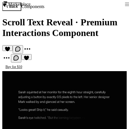
Marketplace
Components
Back
Scroll Text Reveal
·
Premium
Interactions Component
Buy for $10