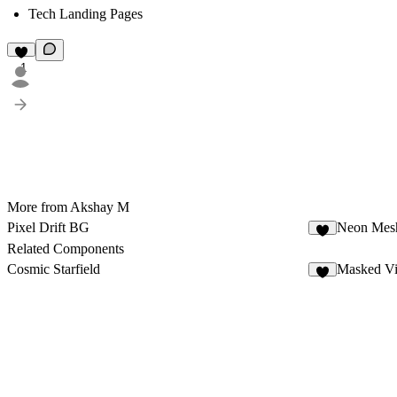
Tech Landing Pages
1
More from Akshay M
Pixel Drift BG
Neon Mes
6
Related Components
Cosmic Starfield
Masked V
1