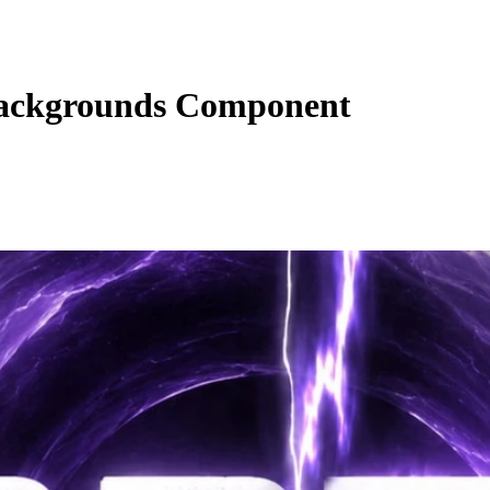
ackgrounds Component