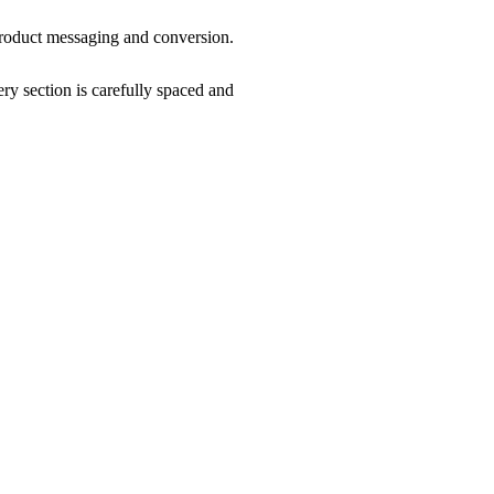
product messaging and conversion.
ry section is carefully spaced and