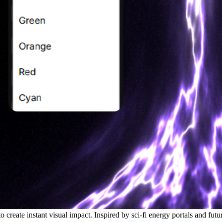
 create instant visual impact. Inspired by sci-fi energy portals and futur