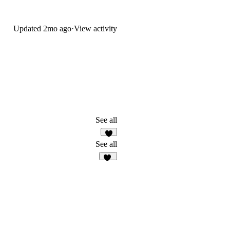
Updated
2mo ago
·
View activity
See all
2
See all
48