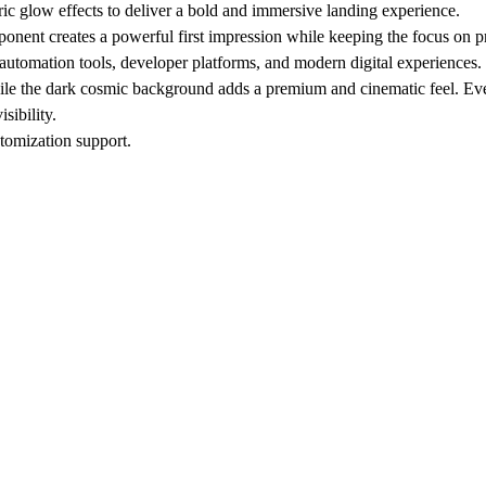
ic glow effects to deliver a bold and immersive landing experience.
onent creates a powerful first impression while keeping the focus on 
automation tools, developer platforms, and modern digital experiences.
hile the dark cosmic background adds a premium and cinematic feel. Eve
sibility.
tomization support.