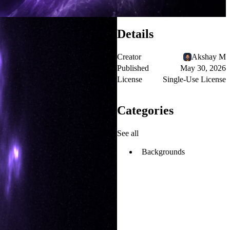
Details
Creator
Akshay M
Published
May 30, 2026
License
Single-Use License
Categories
See all
Backgrounds