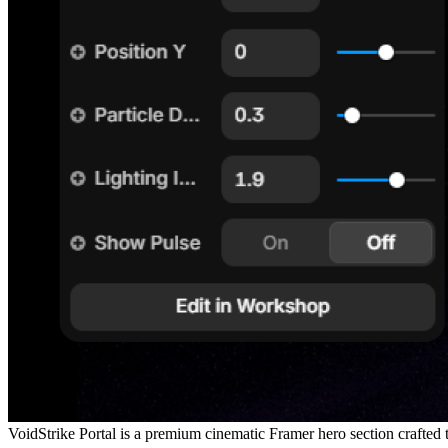
VoidStrike Portal is a premium cinematic Framer hero section crafted to