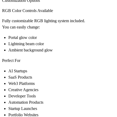
Customization Options
RGB Color Controls Available
Fully customizable RGB lighting system included.
You can easily change:
Portal glow color
Lightning beam color
Ambient background glow
Perfect For
AI Startups
SaaS Products
Web3 Platforms
Creative Agencies
Developer Tools
Automation Products
Startup Launches
Portfolio Websites