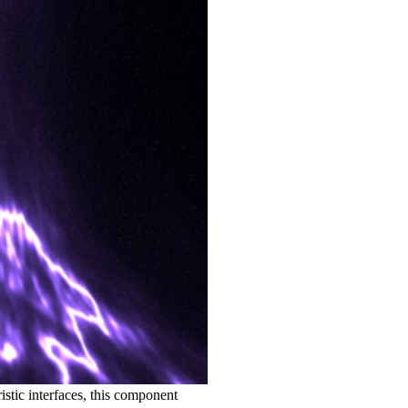
istic interfaces, this component