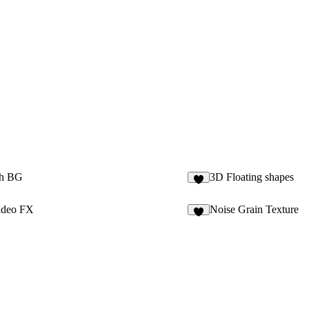
h BG
3D Floating shapes
4
ideo FX
Noise Grain Texture
4