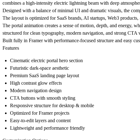
combines a high-intensity electric lightning beam with deep atmospher
Designed with a balance of minimal UI and dramatic visuals, the comp
The layout is optimized for SaaS brands, AI startups, Web3 products, 
The portal animation creates a sense of motion, depth, and energy, w
structured for clean typography, modern navigation, and strong CTA vi
Built fully in Framer with performance-focused structure and easy cus
Features
Cinematic electric portal hero section
Futuristic dark-space aesthetic
Premium SaaS landing page layout
High contrast glow effects
Modern navigation design
CTA buttons with smooth styling
Responsive structure for desktop & mobile
Optimized for Framer projects
Easy-to-edit layers and content
Lightweight and performance friendly