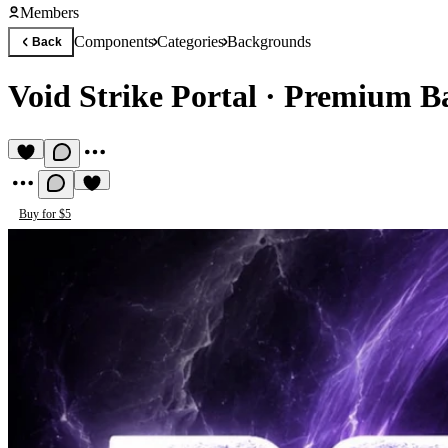
Members
Components
Categories
Backgrounds
Back
Void Strike Portal
·
Premium B
Buy for $5