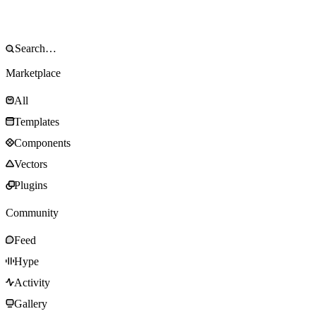
Marketplace
All
Templates
Components
Vectors
Plugins
Community
Feed
Hype
Activity
Gallery