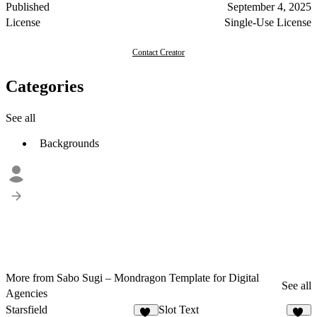
Published
September 4, 2025
License
Single-Use License
Contact Creator
Categories
See all
Backgrounds
More from Sabo Sugi – Mondragon Template for Digital
See all
Agencies
Starsfield
Slot Text