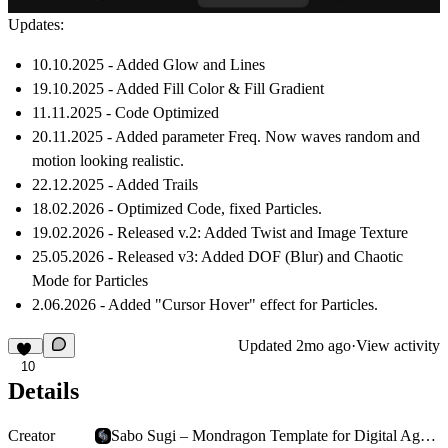
Updates:
10.10.2025 - Added Glow and Lines
19.10.2025 - Added Fill Color & Fill Gradient
11.11.2025 - Code Optimized
20.11.2025 - Added parameter Freq. Now waves random and
motion looking realistic.
22.12.2025 - Added Trails
18.02.2026 - Optimized Code, fixed Particles.
19.02.2026 - Released v.2: Added Twist and Image Texture
25.05.2026 - Released v3: Added DOF (Blur) and Chaotic
Mode for Particles
2.06.2026 - Added "Cursor Hover" effect for Particles.
Updated
2mo ago
·
View activity
10
Details
Creator
Sabo Sugi – Mondragon Template for Digital Agencies