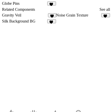
29
39
Globe Pins
50
Related Components
See all
Gravity Veil
Noise Grain Texture
8
46
Silk Background BG
10