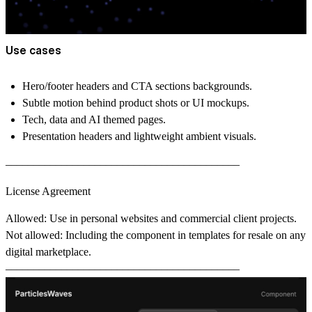
Use cases
Hero/footer headers and CTA sections backgrounds.
Subtle motion behind product shots or UI mockups.
Tech, data and AI themed pages.
Presentation headers and lightweight ambient visuals.
––––––––––––––––––––––––––––––––––––––––––
License Agreement
Allowed
: Use in personal websites and commercial client projects.
Not allowed
: Including the component in templates for resale on any
digital marketplace.
––––––––––––––––––––––––––––––––––––––––––