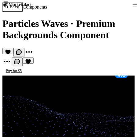
Marketplace
Components
Back
Particles Waves
·
Premium
Backgrounds Component
Buy for $5