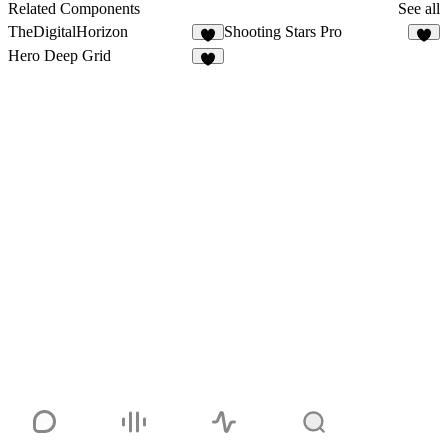
3
Related Components
See all
TheDigitalHorizon
Shooting Stars Pro
3
5
Hero Deep Grid
2