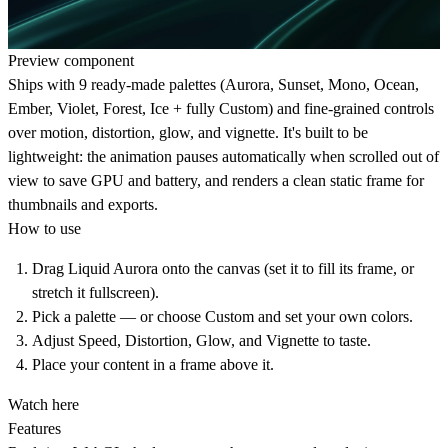
Preview component
Ships with 9 ready-made palettes (Aurora, Sunset, Mono, Ocean,
Ember, Violet, Forest, Ice + fully Custom) and fine-grained controls
over motion, distortion, glow, and vignette. It's built to be
lightweight: the animation pauses automatically when scrolled out of
view to save GPU and battery, and renders a clean static frame for
thumbnails and exports.
How to use
Drag Liquid Aurora onto the canvas (set it to fill its frame, or
stretch it fullscreen).
Pick a palette — or choose Custom and set your own colors.
Adjust Speed, Distortion, Glow, and Vignette to taste.
Place your content in a frame above it.
Watch here
Features