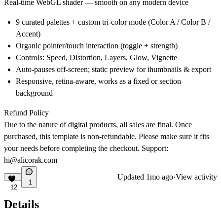
Real-time WebGL shader — smooth on any modern device
9 curated palettes + custom tri-color mode (Color A / Color B /
Accent)
Organic pointer/touch interaction (toggle + strength)
Controls: Speed, Distortion, Layers, Glow, Vignette
Auto-pauses off-screen; static preview for thumbnails & export
Responsive, retina-aware, works as a fixed or section
background
Refund Policy
Due to the nature of digital products, all sales are final. Once
purchased, this template is non-refundable. Please make sure it fits
your needs before completing the checkout. Support:
hi@alicorak.com
Updated
1mo ago
·
View activity
1
12
Details