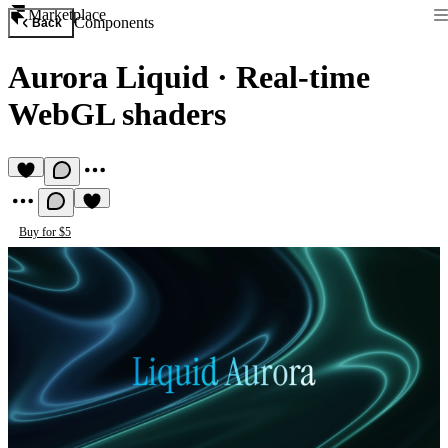
Marketplace
Components
Back
Aurora Liquid
·
Real-time
WebGL shaders
Buy for $5