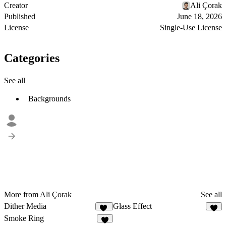
Creator
Ali Çorak
Published
June 18, 2026
License
Single-Use License
Categories
See all
Backgrounds
More from Ali Çorak
See all
Dither Media
Glass Effect
14
6
Smoke Ring