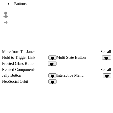
Buttons
More from Till Janek
See all
Hold to Trigger Link
Multi State Button
4
12
Frosted Glass Button
20
Related Components
See all
Jelly Button
Interactive Menu
5
3
NeoSocial Orbit
9