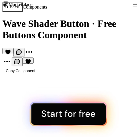
Marketplace
Components
Back
Wave Shader Button
·
Free
Buttons Component
Copy Component