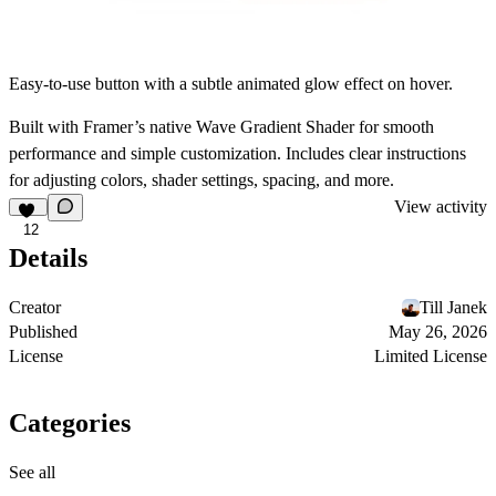
Easy-to-use button with a subtle animated glow effect on hover.
Built with Framer’s native Wave Gradient Shader for smooth
performance and simple customization. Includes clear instructions
for adjusting colors, shader settings, spacing, and more.
View activity
12
Details
Creator
Till Janek
Published
May 26, 2026
License
Limited License
Categories
See all