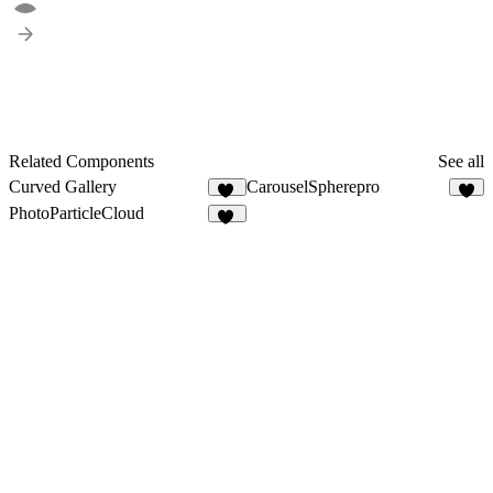
Related Components
See all
Curved Gallery
CarouselSpherepro
12
4
PhotoParticleCloud
36