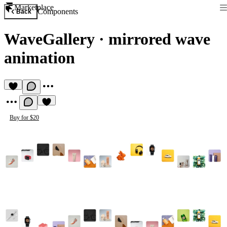
Marketplace
Components
Back
WaveGallery
·
mirrored wave
animation
Buy for $20