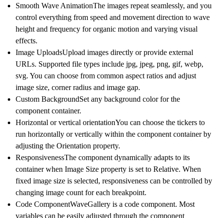
Smooth Wave Animation
The images repeat seamlessly, and you
control everything from speed and movement direction to wave
height and frequency for organic motion and varying visual
effects.
Image Uploads
Upload images directly or provide external
URLs. Supported file types include jpg, jpeg, png, gif, webp,
svg. You can choose from common aspect ratios and adjust
image size, corner radius and image gap.
Custom Background
Set any background color for the
component container.
Horizontal or vertical orientation
You can choose the tickers to
run horizontally or vertically within the component container by
adjusting the Orientation property.
Responsiveness
The component dynamically adapts to its
container when Image Size property is set to Relative. When
fixed image size is selected, responsiveness can be controlled by
changing image count for each breakpoint.
Code Component
WaveGallery is a code component. Most
variables can be easily adjusted through the component