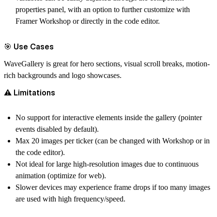
properties panel, with an option to further customize with
Framer Workshop or directly in the code editor.
🎯 Use Cases
WaveGallery is great for hero sections, visual scroll breaks, motion-
rich backgrounds and logo showcases.
⚠️ Limitations
No support for interactive elements inside the gallery (pointer
events disabled by default).
Max 20 images per ticker (can be changed with Workshop or in
the code editor).
Not ideal for large high-resolution images due to continuous
animation (optimize for web).
Slower devices may experience frame drops if too many images
are used with high frequency/speed.