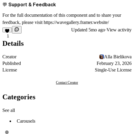
💬 Support & Feedback
For the full documentation of this component and to share your
feedback, please visit
https://wavegallery.framer.website/
Updated
5mo ago
·
View activity
1
Details
Creator
Alla Bielikova
Published
February 23, 2026
License
Single-Use License
Contact Creator
Categories
See all
Carousels