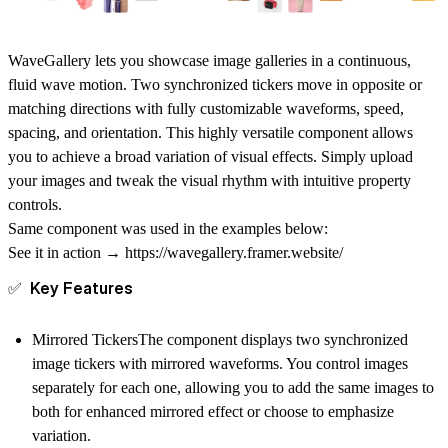
WaveGallery lets you showcase image galleries in a continuous,
fluid wave motion. Two synchronized tickers move in opposite or
matching directions with fully customizable waveforms, speed,
spacing, and orientation. This highly versatile component allows
you to achieve a broad variation of visual effects. Simply upload
your images and tweak the visual rhythm with intuitive property
controls.
Same component was used in the examples below:
See it in action →
https://wavegallery.framer.website/
✅ Key Features
Mirrored Tickers
The component displays two synchronized
image tickers with mirrored waveforms. You control images
separately for each one, allowing you to add the same images to
both for enhanced mirrored effect or choose to emphasize
variation.