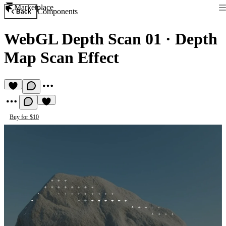
Marketplace
Components
Back
WebGL Depth Scan 01
·
Depth
Map Scan Effect
Buy for $10