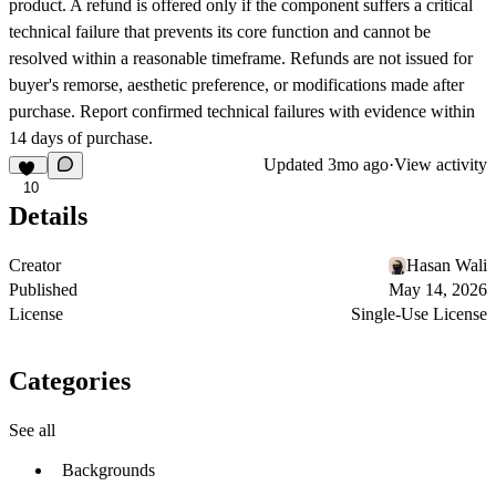
product. A refund is offered only if the component suffers a critical
technical failure that prevents its core function and cannot be
resolved within a reasonable timeframe. Refunds are not issued for
buyer's remorse, aesthetic preference, or modifications made after
purchase. Report confirmed technical failures with evidence within
14 days of purchase.
Updated
3mo ago
·
View activity
10
Details
Creator
Hasan Wali
Published
May 14, 2026
License
Single-Use License
Categories
See all
Backgrounds