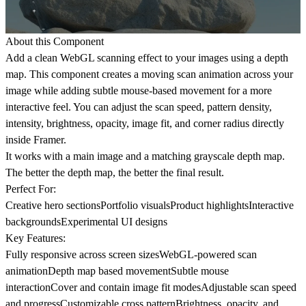
About this Component
Add a clean WebGL scanning effect to your images using a depth
map. This component creates a moving scan animation across your
image while adding subtle mouse-based movement for a more
interactive feel. You can adjust the scan speed, pattern density,
intensity, brightness, opacity, image fit, and corner radius directly
inside Framer.
It works with a main image and a matching grayscale depth map.
The better the depth map, the better the final result.
Perfect For:
Creative hero sectionsPortfolio visualsProduct highlightsInteractive
backgroundsExperimental UI designs
Key Features:
Fully responsive across screen sizesWebGL-powered scan
animationDepth map based movementSubtle mouse
interactionCover and contain image fit modesAdjustable scan speed
and progressCustomizable cross patternBrightness, opacity, and