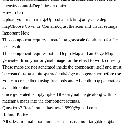
intensity controlsDepth invert option
How to Use:
Upload your main imageUpload a matching grayscale depth
mapChoose Cover or ContainAdjust the scan and visual settings
Important Note
This component requires a matching grayscale depth map for the
best result.
This component requires both a Depth Map and an Edge Map
generated from your original image for the effect to work correctly.
These maps are not generated inside the component itself and must
be created using a third-party depth/edge map generator before use.
You can create them using free tools and AI depth map generators
available online.
Once generated, simply upload the original image along with its
matching maps into the component settings.
Questions? Reach out at
hasanwali6890@gmail.com
Refund Policy
All sales are final upon purchase as this is a non-tangible digital