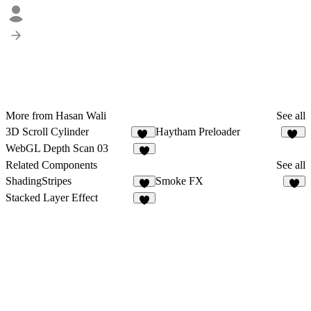
More from Hasan Wali
See all
3D Scroll Cylinder
Haytham Preloader
20
22
WebGL Depth Scan 03
3
Related Components
See all
ShadingStripes
Smoke FX
5
4
Stacked Layer Effect
1