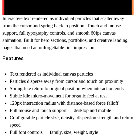
Interactive text rendered as individual particles that scatter away
from the cursor and spring back to position. Touch and mouse
support, full typography controls, and smooth 60fps canvas
animation. Built for hero sections, portfolios, and creative landing
pages that need an unforgettable first impression.
Features
Text rendered as individual canvas particles
Particles disperse away from cursor and touch on proximity
Spring-like return to original position when interaction ends
Subtle idle micro-movement for organic feel at rest
120px interaction radius with distance-based force falloff
Full mouse and touch support — desktop and mobile
Configurable particle size, density, dispersion strength and return
speed
Full font controls — family, size, weight, style