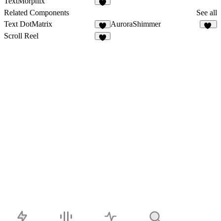
TextMorphix
5
Related Components
See all
Text DotMatrix
AuroraShimmer
4
15
Scroll Reel
6