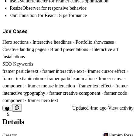
useIsStaticRenderer for Framer canvas optimization
ResizeObserver for responsive behavior
startTransition for React 18 performance
Use Cases
Hero sections · Interactive headlines · Portfolio showcases ·
Creative landing pages · Brand presentations · Interactive art
installations
SEO Keywords
framer particle text · framer interactive text · framer cursor effect ·
framer text animation · framer particle animation · framer canvas
component · framer mouse interaction · framer text effect · framer
interactive typography · framer creative component · framer code
component · framer hero text
Updated
4mo ago
·
View activity
5
Details
Creator
Hamim Reza