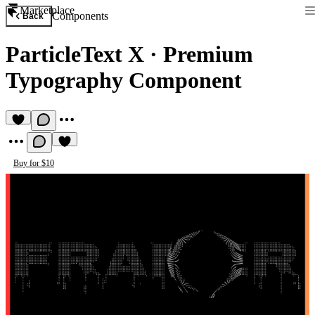
Marketplace
Components
Back
ParticleText X
·
Premium
Typography Component
Buy for $10