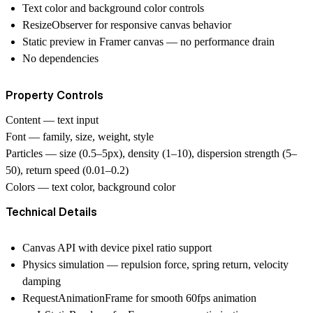
Text color and background color controls
ResizeObserver for responsive canvas behavior
Static preview in Framer canvas — no performance drain
No dependencies
Property Controls
Content
— text input
Font
— family, size, weight, style
Particles
— size (0.5–5px), density (1–10), dispersion strength (5–
50), return speed (0.01–0.2)
Colors
— text color, background color
Technical Details
Canvas API with device pixel ratio support
Physics simulation — repulsion force, spring return, velocity
damping
RequestAnimationFrame for smooth 60fps animation