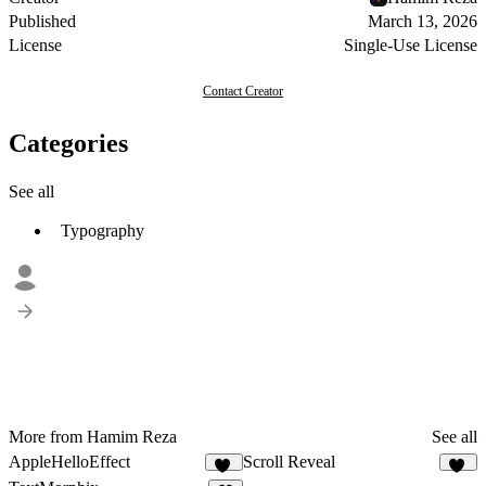
Published
March 13, 2026
License
Single-Use License
Contact Creator
Categories
See all
Typography
More from Hamim Reza
See all
AppleHelloEffect
Scroll Reveal
45
14