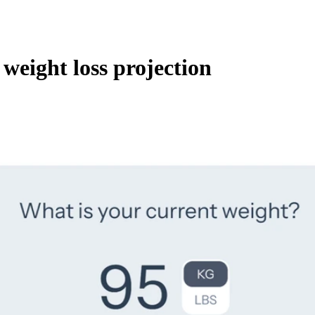
 weight loss projection