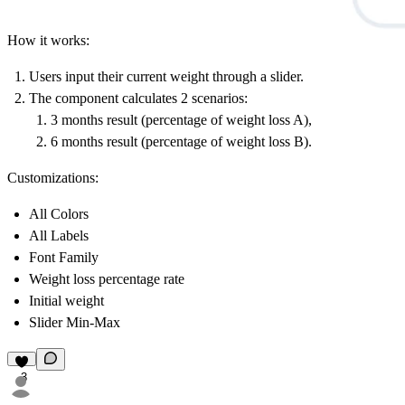
How it works:
Users input their current weight through a slider.
The component calculates 2 scenarios:
3 months result (percentage of weight loss A),
6 months result (percentage of weight loss B).
Customizations:
All Colors
All Labels
Font Family
Weight loss percentage rate
Initial weight
Slider Min-Max
3