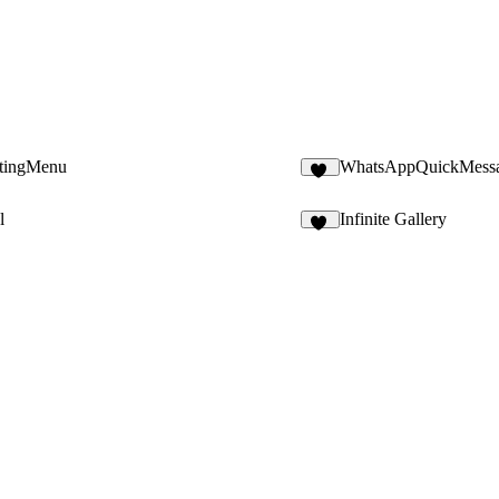
atingMenu
WhatsAppQuickMess
10
l
Infinite Gallery
14