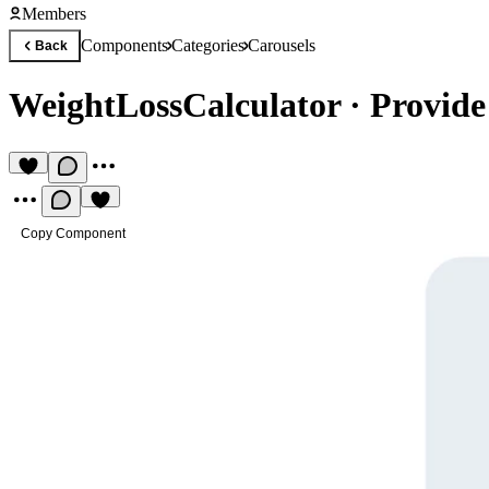
Members
Components
Categories
Carousels
Back
WeightLossCalculator
·
Provide
Copy Component