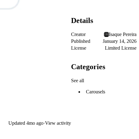
Details
Creator
Isaque Pereira
Published
January 14, 2026
License
Limited License
Categories
See all
Carousels
Updated
4mo ago
·
View activity