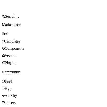
Marketplace
All
Templates
Components
Vectors
Plugins
Community
Feed
Hype
Activity
Gallery