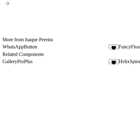
More from Isaque Pereira
WhatsAppButton
FancyFlo
5
Related Components
GalleryProPlus
HelixSpira