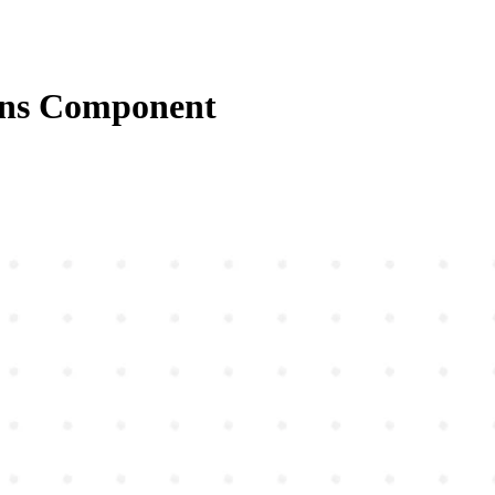
ons Component