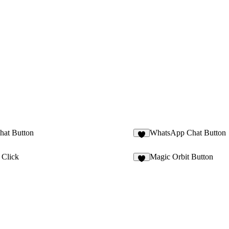
hat Button
WhatsApp Chat Button
3
 Click
Magic Orbit Button
6