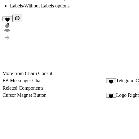
Labels/Without Labels options
7
More from Charu Consul
FB Messenger Chat
Telegram C
2
Related Components
Cursor Magnet Button
Logo Right
2