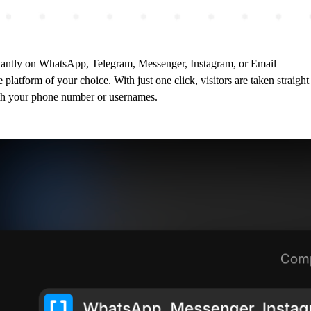
instantly on WhatsApp, Telegram, Messenger, Instagram, or Email
e platform of your choice. With just one click, visitors are taken strai
th your phone number or usernames.