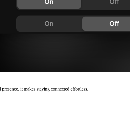
 presence, it makes staying connected effortless.