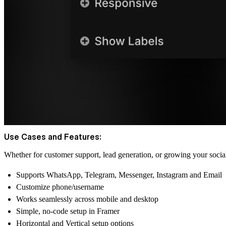
Use Cases and Features:
Whether for customer support, lead generation, or growing your social
Supports WhatsApp, Telegram, Messenger, Instagram and Email
Customize phone/username
Works seamlessly across mobile and desktop
Simple, no-code setup in Framer
Horizontal and Vertical setup options