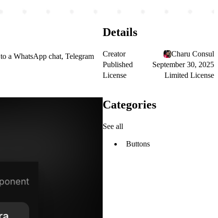
Details
Creator
Charu Consul
ght to a WhatsApp chat, Telegram
Published
September 30, 2025
License
Limited License
Categories
See all
Buttons