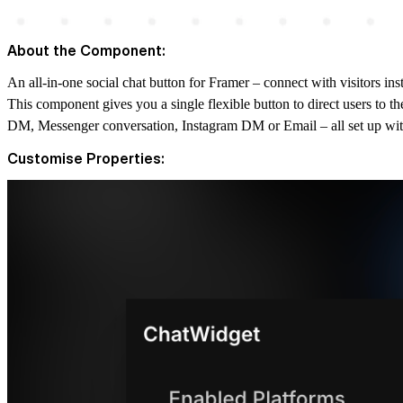
About the Component:
An all-in-one social chat button for Framer – connect with visitors 
This component gives you a single flexible button to direct users to th
DM, Messenger conversation, Instagram DM or Email – all set up wi
Customise Properties: