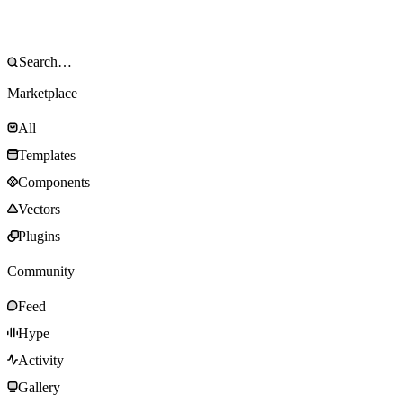
Marketplace
All
Templates
Components
Vectors
Plugins
Community
Feed
Hype
Activity
Gallery