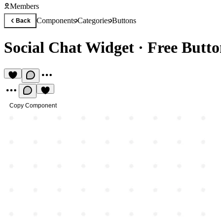
Members
Components
Categories
Buttons
Back
Social Chat Widget
·
Free Butt
Copy Component