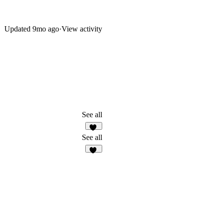
Updated
9mo ago
·
View activity
See all
30
See all
10