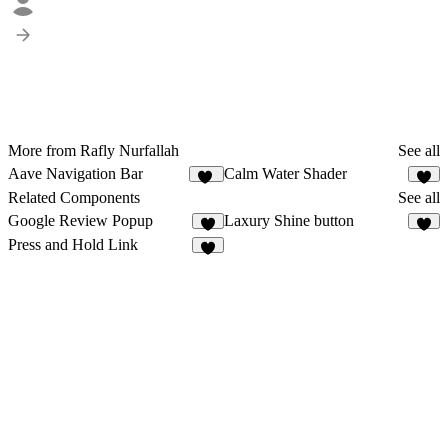
More from Rafly Nurfallah
See all
Aave Navigation Bar
Calm Water Shader
29
3
Related Components
See all
Google Review Popup
Laxury Shine button
2
2
Press and Hold Link
4