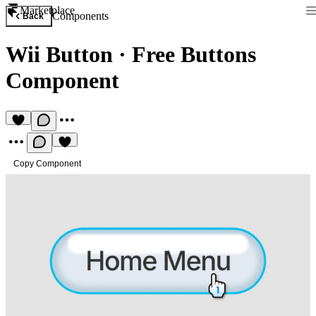
Marketplace
Components
Back
Wii Button
·
Free Buttons
Component
Copy Component