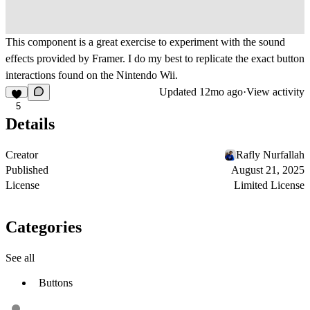
This component is a great exercise to experiment with the sound
effects provided by Framer. I do my best to replicate the exact button
interactions found on the Nintendo Wii.
Updated
12mo ago
·
View activity
5
Details
Creator
Rafly Nurfallah
Published
August 21, 2025
License
Limited License
Categories
See all
Buttons